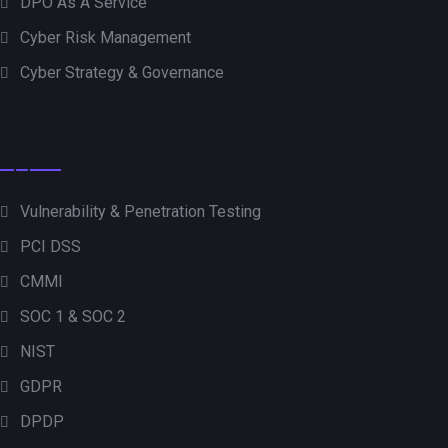
DPO As A Service
Cyber Risk Management
Cyber Strategy & Governance
Vulnerability & Penetration Testing
PCI DSS
CMMI
SOC 1 & SOC 2
NIST
GDPR
DPDP