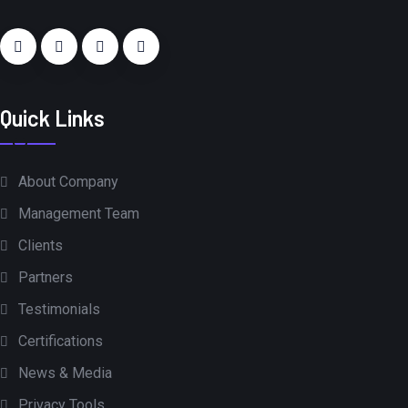
Quick Links
About Company
Management Team
Clients
Partners
Testimonials
Certifications
News & Media
Privacy Tools