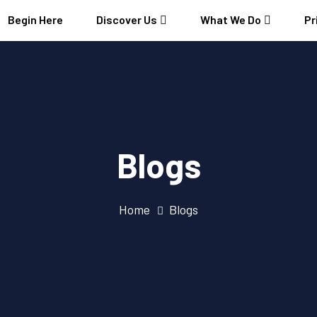
Begin Here
Discover Us
What We Do
Pr
Blogs
Home
Blogs