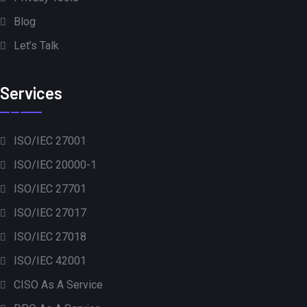
Blog
Let’s Talk
Services
ISO/IEC 27001
ISO/IEC 20000-1
ISO/IEC 27701
ISO/IEC 27017
ISO/IEC 27018
ISO/IEC 42001
CISO As A Service