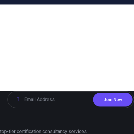
Join Now
p-tier certification consultancy services.