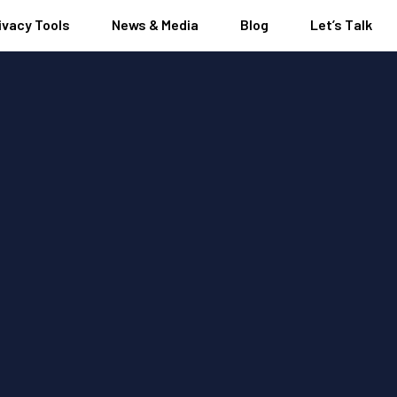
ivacy Tools
News & Media
Blog
Let’s Talk