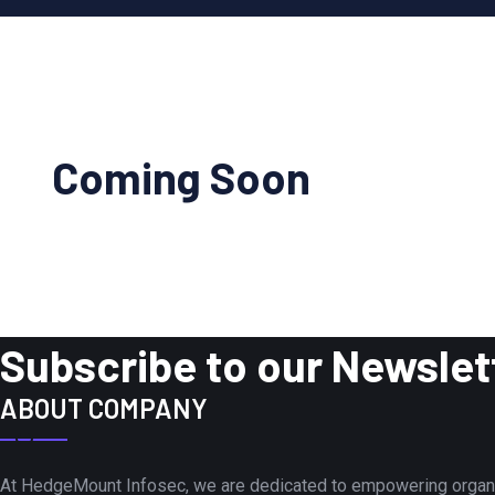
Coming Soon
Subscribe to our Newslet
ABOUT COMPANY
At HedgeMount Infosec, we are dedicated to empowering organiza