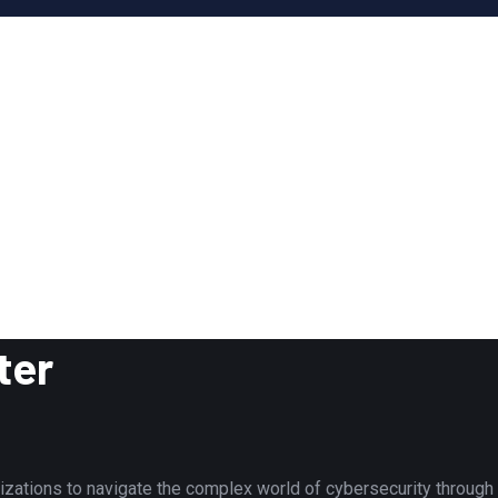
ter
tions to navigate the complex world of cybersecurity through to