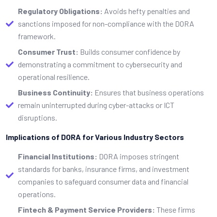
Regulatory Obligations:
Avoids hefty penalties and
sanctions imposed for non-compliance with the DORA
framework.
Consumer Trust:
Builds consumer confidence by
demonstrating a commitment to cybersecurity and
operational resilience.
Business Continuity:
Ensures that business operations
remain uninterrupted during cyber-attacks or ICT
disruptions.
Implications of DORA for Various Industry Sectors
Financial Institutions:
DORA imposes stringent
standards for banks, insurance firms, and investment
companies to safeguard consumer data and financial
operations.
Fintech & Payment Service Providers:
These firms