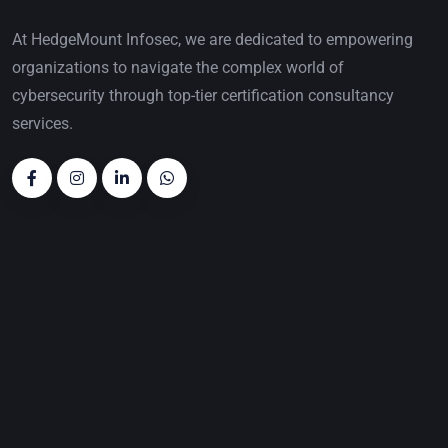
At HedgeMount Infosec, we are dedicated to empowering
organizations to navigate the complex world of
cybersecurity through top-tier certification consultancy
services.