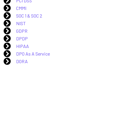
PCI DSS
CMMI
SOC 1 & SOC 2
NIST
GDPR
DPDP
HIPAA
DPO As A Service
DORA