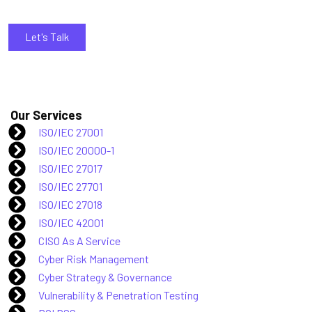
Let's Talk
Our Services
ISO/IEC 27001
ISO/IEC 20000-1
ISO/IEC 27017
ISO/IEC 27701
ISO/IEC 27018
ISO/IEC 42001
CISO As A Service
Cyber Risk Management
Cyber Strategy & Governance
Vulnerability & Penetration Testing