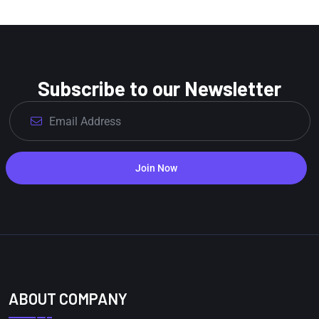
Subscribe to our Newsletter
Join Now
ABOUT COMPANY