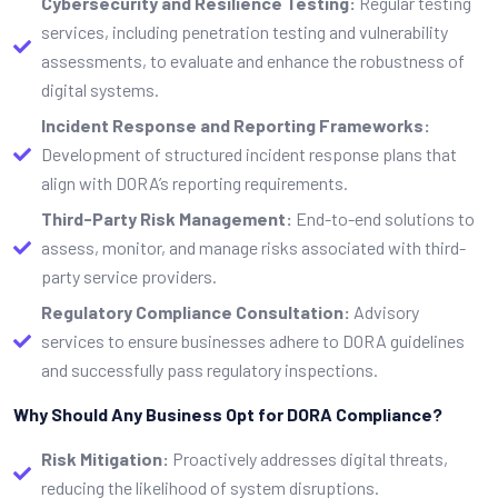
Cybersecurity and Resilience Testing:
Regular testing
services, including penetration testing and vulnerability
assessments, to evaluate and enhance the robustness of
digital systems.
Incident Response and Reporting Frameworks:
Development of structured incident response plans that
align with DORA’s reporting requirements.
Third-Party Risk Management:
End-to-end solutions to
assess, monitor, and manage risks associated with third-
party service providers.
Regulatory Compliance Consultation:
Advisory
services to ensure businesses adhere to DORA guidelines
and successfully pass regulatory inspections.
Why Should Any Business Opt for DORA Compliance?
Risk Mitigation:
Proactively addresses digital threats,
reducing the likelihood of system disruptions.