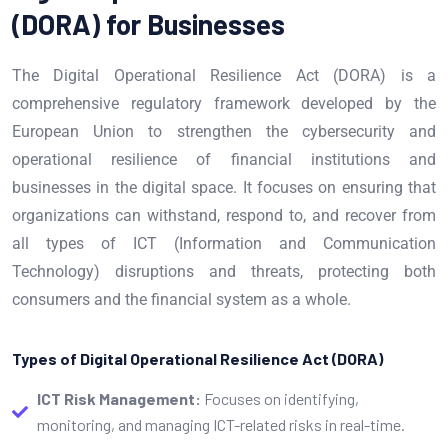
(DORA) for Businesses
The Digital Operational Resilience Act (DORA) is a
comprehensive regulatory framework developed by the
European Union to strengthen the cybersecurity and
operational resilience of financial institutions and
businesses in the digital space. It focuses on ensuring that
organizations can withstand, respond to, and recover from
all types of ICT (Information and Communication
Technology) disruptions and threats, protecting both
consumers and the financial system as a whole.
Types of Digital Operational Resilience Act (DORA)
ICT Risk Management:
Focuses on identifying,
monitoring, and managing ICT-related risks in real-time.