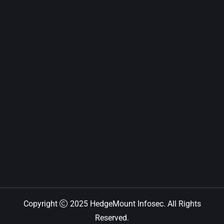
Copyright
2025 HedgeMount Infosec. All Rights
Reserved.