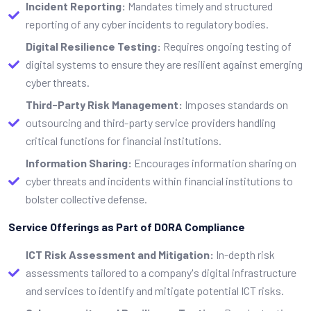
Incident Reporting:
Mandates timely and structured
reporting of any cyber incidents to regulatory bodies.
Digital Resilience Testing:
Requires ongoing testing of
digital systems to ensure they are resilient against emerging
cyber threats.
Third-Party Risk Management:
Imposes standards on
outsourcing and third-party service providers handling
critical functions for financial institutions.
Information Sharing:
Encourages information sharing on
cyber threats and incidents within financial institutions to
bolster collective defense.
Service Offerings as Part of DORA Compliance
ICT Risk Assessment and Mitigation:
In-depth risk
assessments tailored to a company's digital infrastructure
and services to identify and mitigate potential ICT risks.