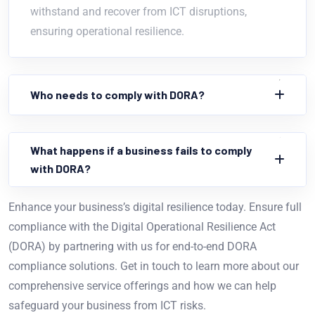
withstand and recover from ICT disruptions,
ensuring operational resilience.
Who needs to comply with DORA?
What happens if a business fails to comply
with DORA?
Enhance your business’s digital resilience today. Ensure full
compliance with the Digital Operational Resilience Act
(DORA) by partnering with us for end-to-end DORA
compliance solutions. Get in touch to learn more about our
comprehensive service offerings and how we can help
safeguard your business from ICT risks.