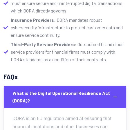
must ensure secure and uninterrupted digital transactions,
which DORA directly governs.
Insurance Providers:
DORA mandates robust
cybersecurity infrastructure to protect customer data and
ensure service continuity.
Third-Party Service Providers:
Outsourced IT and cloud
service providers for financial firms must comply with
DORA standards as a condition of their contracts.
FAQs
What is the Digital Operational Resilience Act
(DORA)?
DORA is an EU regulation aimed at ensuring that
financial institutions and other businesses can