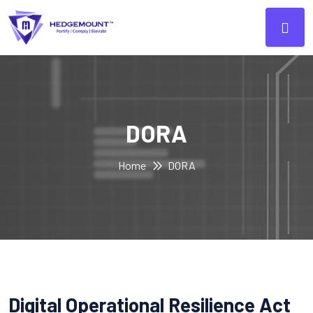
DORA
Home
DORA
Digital Operational Resilience Act