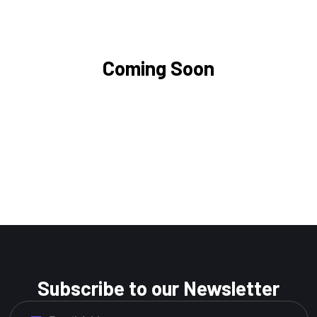
Coming Soon
Subscribe to our Newsletter