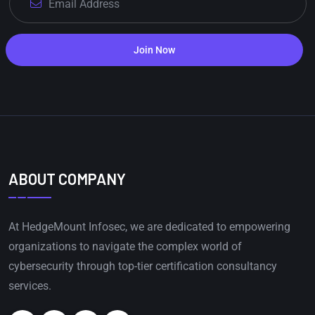
Join Now
ABOUT COMPANY
At HedgeMount Infosec, we are dedicated to empowering
organizations to navigate the complex world of
cybersecurity through top-tier certification consultancy
services.