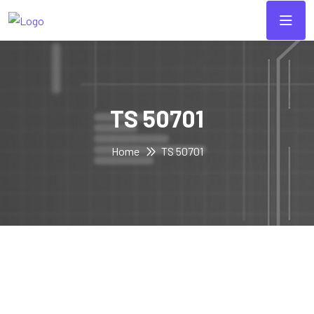
TS 50701
Home
TS 50701