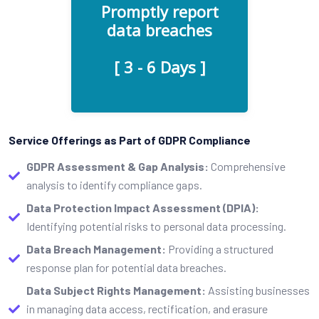
Promptly report
third parties with access to
data breaches
sensitive data, make sure
they are aware of this GDPR
[ 3 - 6 Days ]
requirement.
Service Offerings as Part of GDPR Compliance
GDPR Assessment & Gap Analysis:
Comprehensive
analysis to identify compliance gaps.
Data Protection Impact Assessment (DPIA):
Identifying potential risks to personal data processing.
Data Breach Management:
Providing a structured
response plan for potential data breaches.
Data Subject Rights Management:
Assisting businesses
in managing data access, rectification, and erasure