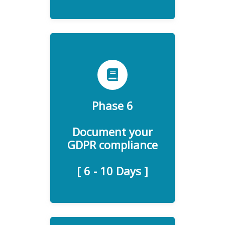
Phase 6
To help your organization
ensure GDPR compliance
Document your
and accountability.
GDPR compliance
[ 6 - 10 Days ]