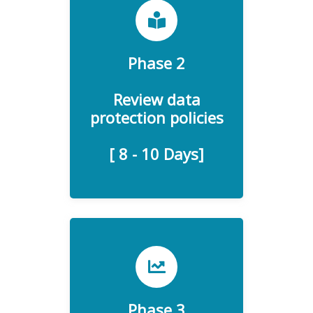
GDPR is developing and
Phase 2
implementing a GDPR-
compliant data protection
Review data
protection policies
policy.
[ 8 - 10 Days]
A data protection impact
Phase 3