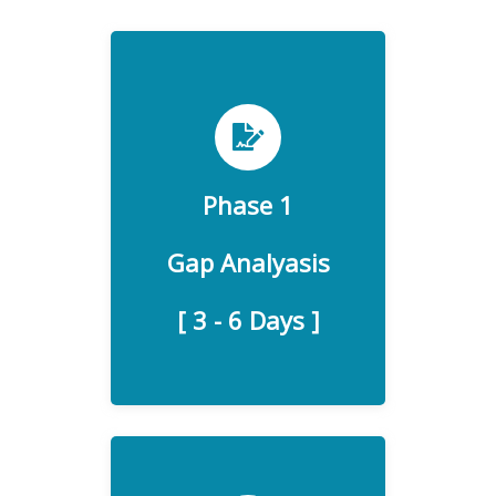
Detecting areas of non-
Phase 1
compliance and taking
Gap Analyasis
corrective actions.
[ 3 - 6 Days ]