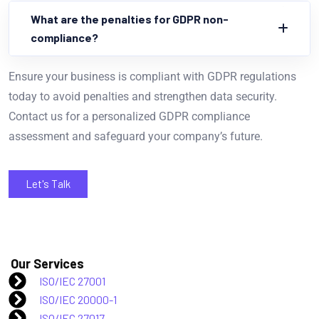
What are the penalties for GDPR non-
compliance?
Ensure your business is compliant with GDPR regulations
today to avoid penalties and strengthen data security.
Contact us for a personalized GDPR compliance
assessment and safeguard your company’s future.
Let's Talk
Our Services
ISO/IEC 27001
ISO/IEC 20000-1
ISO/IEC 27017