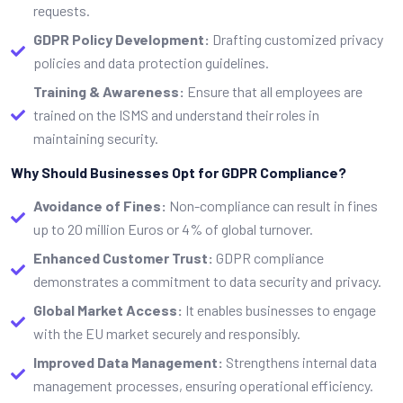
requests.
GDPR Policy Development:
Drafting customized privacy
policies and data protection guidelines.
Training & Awareness:
Ensure that all employees are
trained on the ISMS and understand their roles in
maintaining security.
Why Should Businesses Opt for GDPR Compliance?
Avoidance of Fines:
Non-compliance can result in fines
up to 20 million Euros or 4% of global turnover.
Enhanced Customer Trust:
GDPR compliance
demonstrates a commitment to data security and privacy.
Global Market Access:
It enables businesses to engage
with the EU market securely and responsibly.
Improved Data Management:
Strengthens internal data
management processes, ensuring operational efficiency.