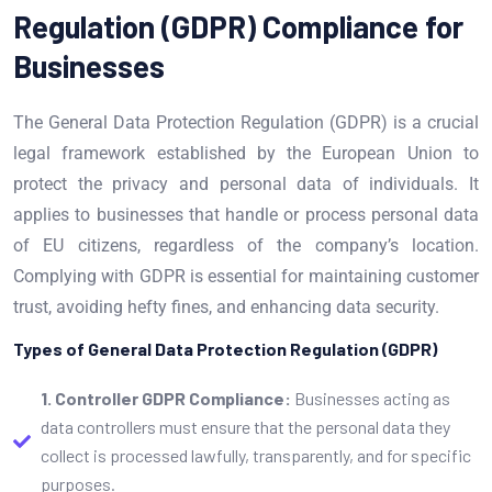
Regulation (GDPR) Compliance for
Businesses
The General Data Protection Regulation (GDPR) is a crucial
legal framework established by the European Union to
protect the privacy and personal data of individuals. It
applies to businesses that handle or process personal data
of EU citizens, regardless of the company’s location.
Complying with GDPR is essential for maintaining customer
trust, avoiding hefty fines, and enhancing data security.
Types of General Data Protection Regulation (GDPR)
1. Controller GDPR Compliance:
Businesses acting as
data controllers must ensure that the personal data they
collect is processed lawfully, transparently, and for specific
purposes.