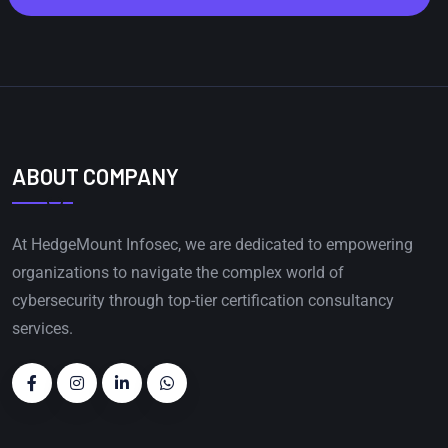
ABOUT COMPANY
At HedgeMount Infosec, we are dedicated to empowering
organizations to navigate the complex world of
cybersecurity through top-tier certification consultancy
services.