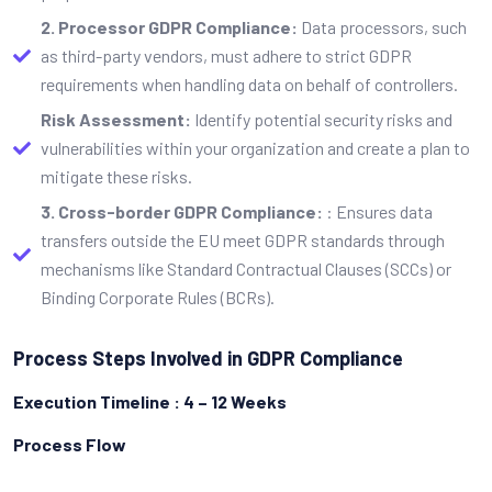
2. Processor GDPR Compliance:
Data processors, such
as third-party vendors, must adhere to strict GDPR
requirements when handling data on behalf of controllers.
Risk Assessment:
Identify potential security risks and
vulnerabilities within your organization and create a plan to
mitigate these risks.
3. Cross-border GDPR Compliance:
: Ensures data
transfers outside the EU meet GDPR standards through
mechanisms like Standard Contractual Clauses (SCCs) or
Binding Corporate Rules (BCRs).
Process Steps Involved in GDPR Compliance
Execution Timeline : 4 – 12 Weeks
Process Flow