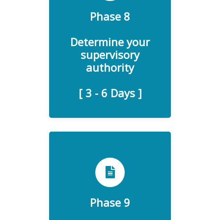
Data Protection Authority
Phase 8
(DPA), a relevant
supervisory authority will
Determine your
serve as the primary contact
supervisory
for all GDPR inquiries to
authority
your organization.
[ 3 - 6 Days ]
The regulation also states
that data processors must
notify data controllers about
Phase 9
personal data breaches if
such happen. If you have