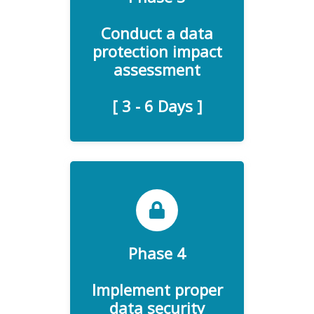
assessment (DPIA) is a
process designed to identify
Conduct a data
and mitigate the risks
protection impact
imposed by personal data
assessment
collection and processing.
[ 3 - 6 Days ]
Phase 4
Software measures for
enhancing data security and
Implement proper
GDPR Compliance.
data security