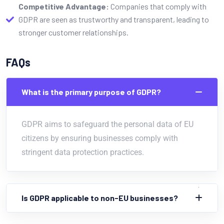
Competitive Advantage:
Companies that comply with
GDPR are seen as trustworthy and transparent, leading to
stronger customer relationships.
FAQs
What is the primary purpose of GDPR?
GDPR aims to safeguard the personal data of EU
citizens by ensuring businesses comply with
stringent data protection practices.
Is GDPR applicable to non-EU businesses?