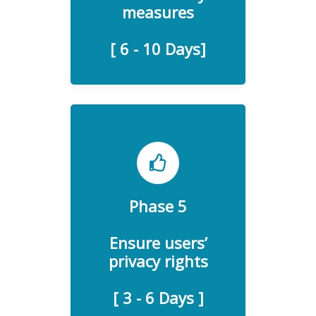
measures
[ 6 - 10 Days]
Phase 5
The privacy rights of your
customers and website
Ensure users’
users to verify.
privacy rights
[ 3 - 6 Days ]