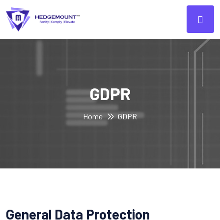
GDPR
Home
GDPR
General Data Protection