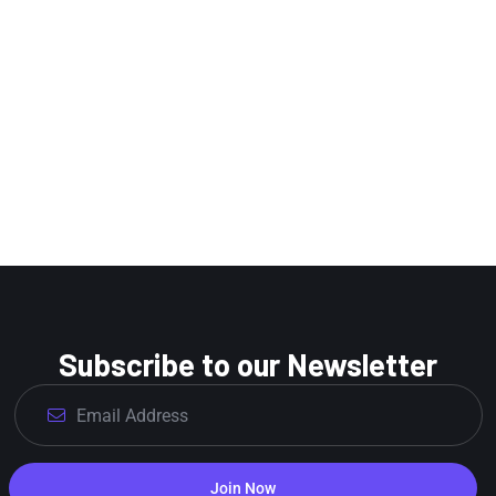
Subscribe to our Newsletter
Join Now