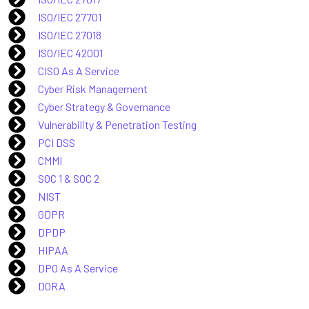
ISO/IEC 27701
ISO/IEC 27018
ISO/IEC 42001
CISO As A Service
Cyber Risk Management
Cyber Strategy & Governance
Vulnerability & Penetration Testing
PCI DSS
CMMI
SOC 1 & SOC 2
NIST
GDPR
DPDP
HIPAA
DPO As A Service
DORA