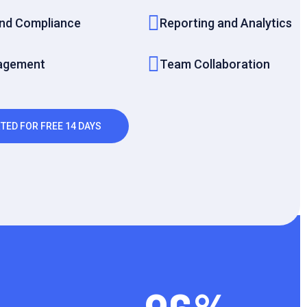
and Compliance
Reporting and Analytics
agement
Team Collaboration
TED FOR FREE 14 DAYS