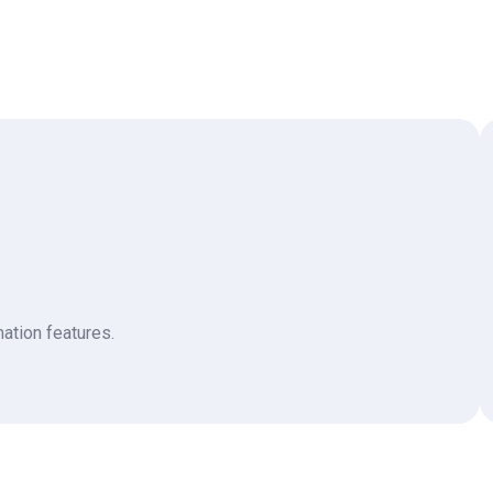
ation features.