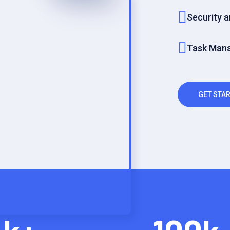
Security 
Task Man
GET STAR