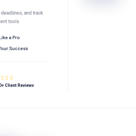
deadlines, and track
ent tools.
Like a Pro
 Your Success
0
+ Client Reviews