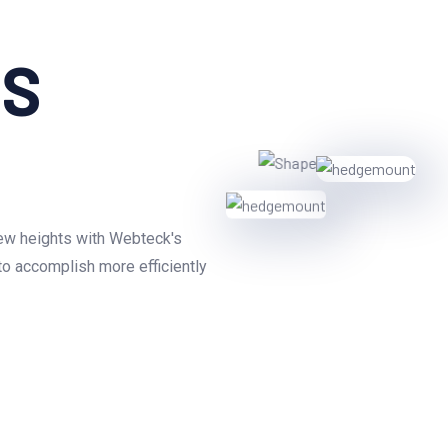
aS
new heights with Webteck's
to accomplish more efficiently