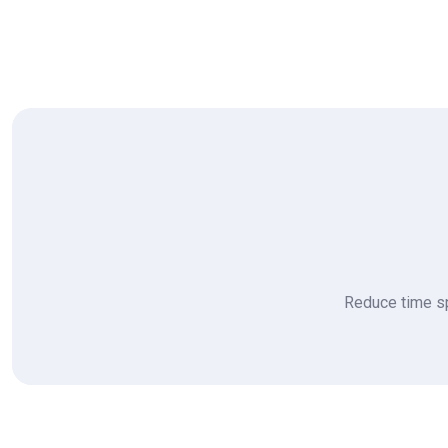
Reduce time sp