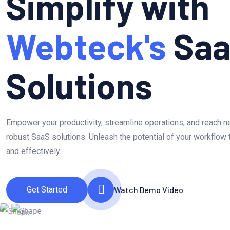
Simplify with
Webteck's
Sa
Solutions
Empower your productivity, streamline operations, and reach 
robust SaaS solutions. Unleash the potential of your workflow 
and effectively.
Get Started
Watch Demo Video