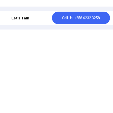
Let’s Talk
Call Us: +258 6232 3258