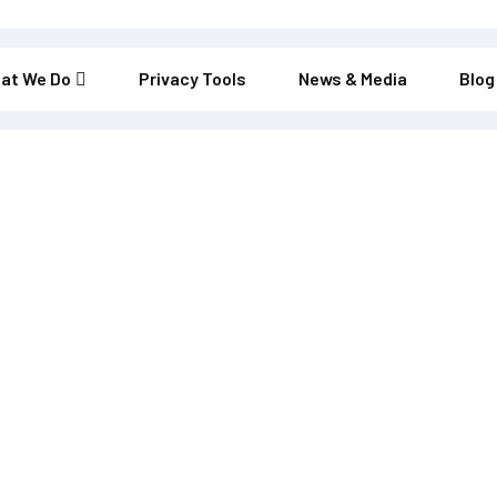
at We Do
Privacy Tools
News & Media
Blog