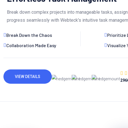
Break down complex projects into manageable tasks, assign 
progress seamlessly with Webteck's intuitive task managem
Break Down the Chaos
Prioritize 
Collaboration Made Easy
Visualize
VIEW DETAILS
296