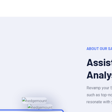
ABOUT OUR S
Assis
Analy
Revamp your Sa
such as top-no
resonate with 