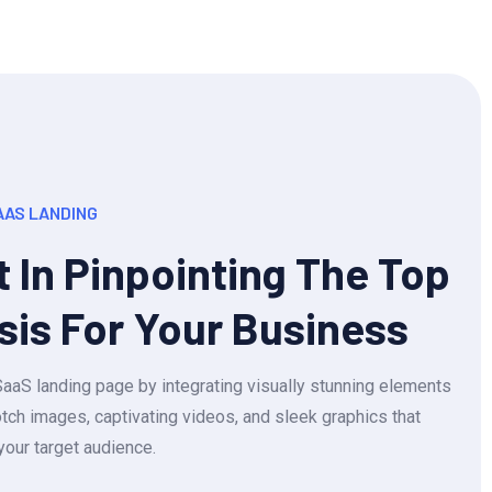
AAS LANDING
t In Pinpointing The Top
sis For Your Business
aS landing page by integrating visually stunning elements
tch images, captivating videos, and sleek graphics that
your target audience.