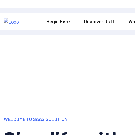
Begin Here
Discover Us
Wh
WELCOME TO SAAS SOLUTION