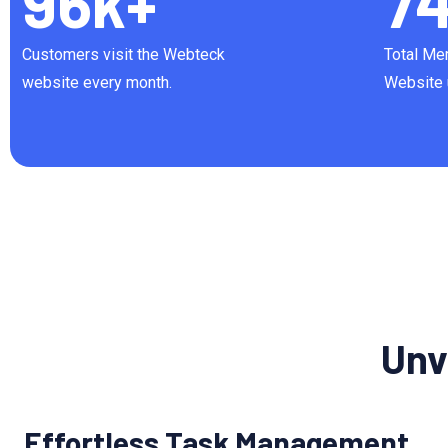
96
k+
7
Customers visit the Webteck
Total Me
website every month.
Website 
Unv
Effortless Task Management