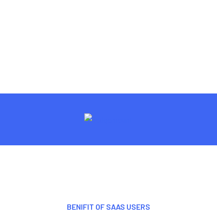
BENIFIT OF SAAS USERS