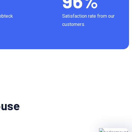
96
%
Webteck
Satisfaction rate from our
customers.
ouse