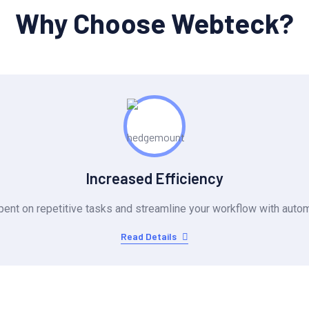
Why Choose Webteck?
Increased Efficiency
ent on repetitive tasks and streamline your workflow with autom
Read Details