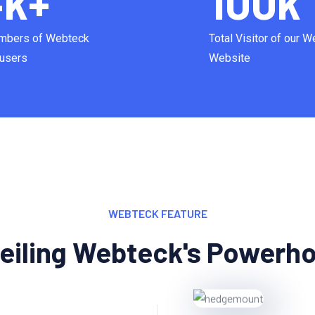
4
k+
100
k
mbers of Webteck
Total Visitor of our 
users
Website
WEBTECK FEATURE
eiling Webteck's Powerh