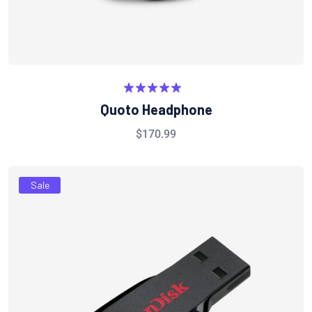
Rated
5.00
Quoto Headphone
out of 5
$
170.99
Sale