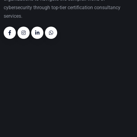
cybersecurity through top-tier certification consultancy
services.