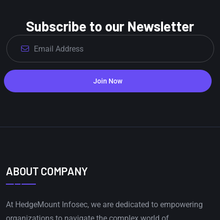
Subscribe to our Newsletter
Join Now
ABOUT COMPANY
At HedgeMount Infosec, we are dedicated to empowering
organizations to navigate the complex world of