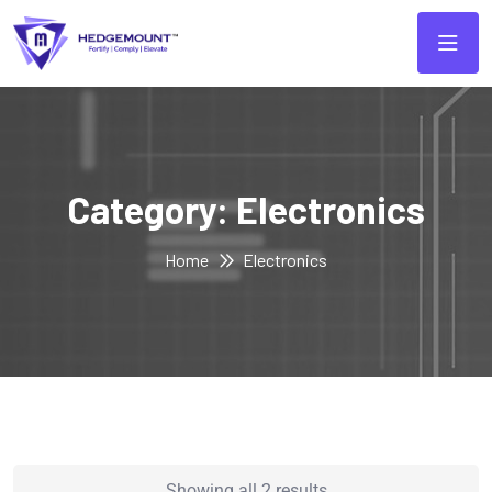
Category:
Electronics
Home
Electronics
Showing all 2 results