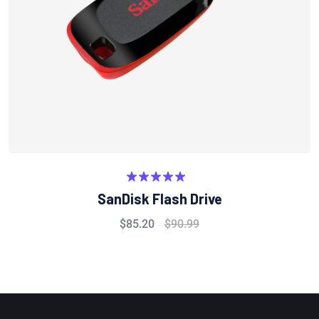
Rated
5.00
SanDisk Flash Drive
out of 5
$
85.20
$
90.99