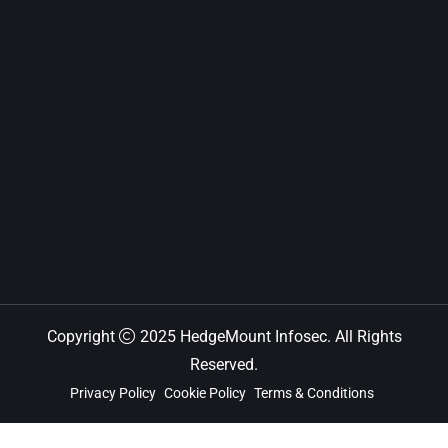
Copyright
2025 HedgeMount Infosec. All Rights
Reserved.
Privacy Policy
Cookie Policy
Terms & Conditions