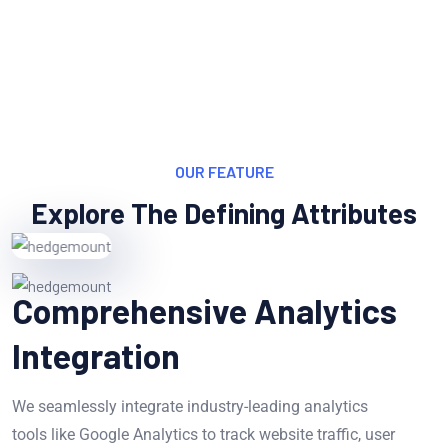
OUR FEATURE
Explore The Defining Attributes
Comprehensive Analytics
Integration
We seamlessly integrate industry-leading analytics
tools like Google Analytics to track website traffic, user