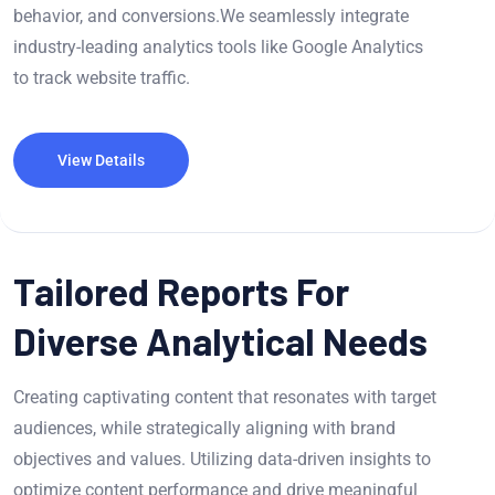
behavior, and conversions.We seamlessly integrate
industry-leading analytics tools like Google Analytics
to track website traffic.
View Details
Tailored Reports For
Diverse Analytical Needs
Creating captivating content that resonates with target
audiences, while strategically aligning with brand
objectives and values. Utilizing data-driven insights to
optimize content performance and drive meaningful