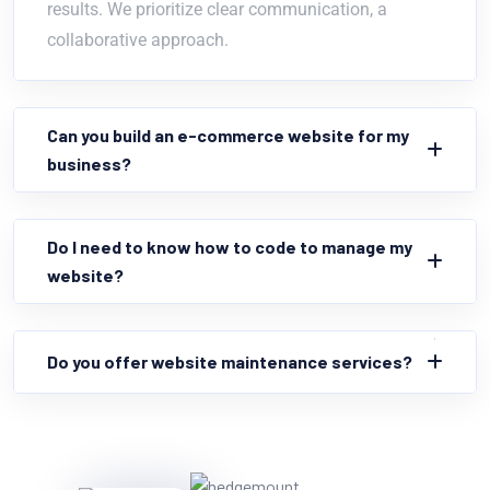
results. We prioritize clear communication, a
collaborative approach.
Can you build an e-commerce website for my
business?
Do I need to know how to code to manage my
website?
Do you offer website maintenance services?