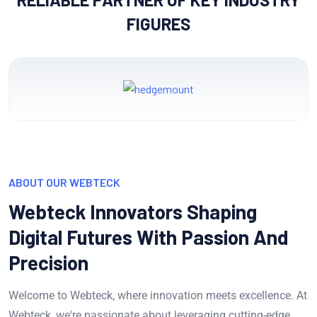
FIGURES
ABOUT OUR WEBTECK
Webteck Innovators Shaping
Digital Futures With Passion And
Precision
Welcome to Webteck, where innovation meets excellence. At
Webteck, we're passionate about leveraging cutting-edge