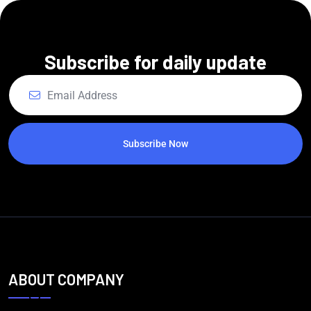
Subscribe for daily update
Subscribe Now
ABOUT COMPANY