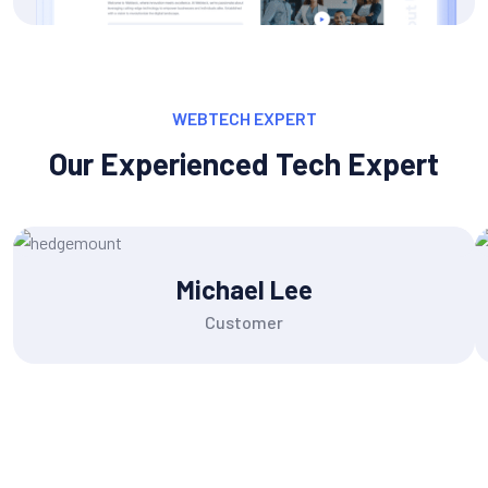
WEBTECH EXPERT
Our Experienced Tech Expert
Michael Lee
Customer