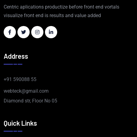
Centric aplications productize before front end vortals
visualize front end is results and value added
Address
+91 590088 55
webteck@gmail.com
Diamond str, Floor No 05
Quick Links