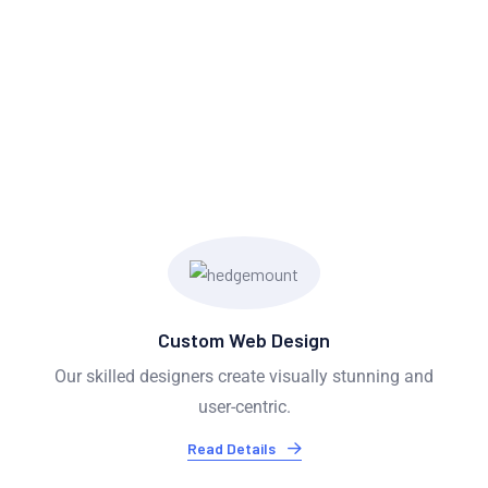
OUR SERVICES
We Provide Exceptional
Services
Custom Web Design
Our skilled designers create visually stunning and
user-centric.
Read Details