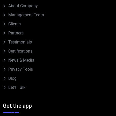
About Company
Management Team
Clients
Partners
Testimonials
Certifications
News & Media
Privacy Tools
Blog
Let’s Talk
Get the app