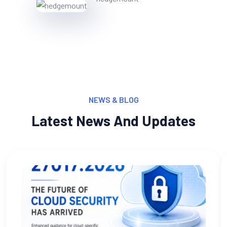
NEWS & BLOG
Latest News And Updates