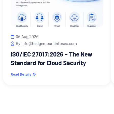
06 Aug,2026
By info@hedgemountinfosec.com
ISO/IEC 27017:2026 – The New
Standard for Cloud Security
Read Details