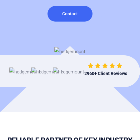
Contact
2960
+ Client Reviews
RELIABLE PARTNER OF KEY INDUSTRY