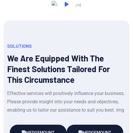
SOLUTIONS
We Are Equipped With The
Finest Solutions Tailored For
This Circumstance
Effective services will positively influence your business.
Please provide insight into your needs and objectives,
enabling us to tailor our assistance to suit you best. img