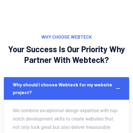
WHY CHOOSE WEBTECK
Your Success Is Our Priority Why
Partner With Webteck?
Why should I choose Webteck for my website
project?
We combine exceptional design expertise with top-
notch development skills to create websites that
not only look great but also deliver measurable