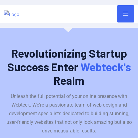
Revolutionizing Startup
Success Enter
Webteck's
Realm
Unleash the full potential of your online presence with
Webteck. We're a passionate team of web design and
development specialists dedicated to building stunning,
user-friendly websites that not only look amazing but also
drive measurable results.