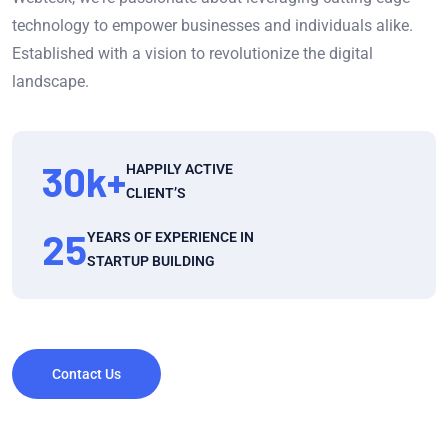
technology to empower businesses and individuals alike.
Established with a vision to revolutionize the digital
landscape.
30
k+
HAPPILY ACTIVE
CLIENT’S
25
YEARS OF EXPERIENCE IN
STARTUP BUILDING
Contact Us