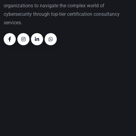
organizations to navigate the complex world of
cybersecurity through top-tier certification consultancy
services.