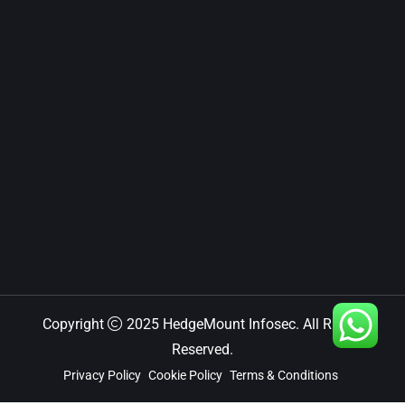
Copyright
2025 HedgeMount Infosec. All Rights
Reserved.
Privacy Policy
Cookie Policy
Terms & Conditions