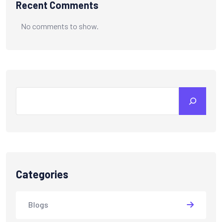
Recent Comments
No comments to show.
Categories
Blogs