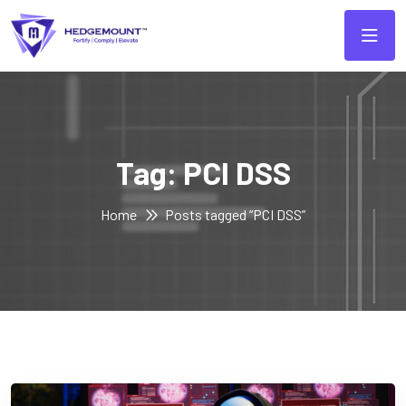
Tag:
PCI DSS
Home
Posts tagged “PCI DSS”