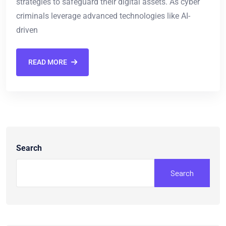
strategies to safeguard their digital assets. As cyber
criminals leverage advanced technologies like AI-
driven
READ MORE
Search
Search