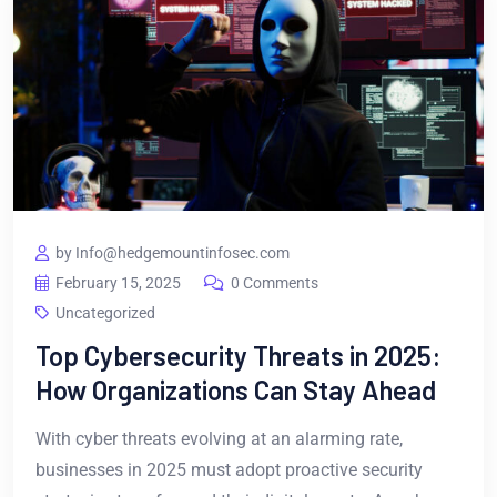
by Info@hedgemountinfosec.com
February 15, 2025
0 Comments
Uncategorized
Top Cybersecurity Threats in 2025:
How Organizations Can Stay Ahead
With cyber threats evolving at an alarming rate,
businesses in 2025 must adopt proactive security