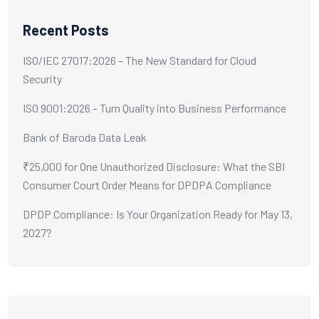
Recent Posts
ISO/IEC 27017:2026 – The New Standard for Cloud
Security
ISO 9001:2026 – Turn Quality into Business Performance
Bank of Baroda Data Leak
₹25,000 for One Unauthorized Disclosure: What the SBI
Consumer Court Order Means for DPDPA Compliance
DPDP Compliance: Is Your Organization Ready for May 13,
2027?