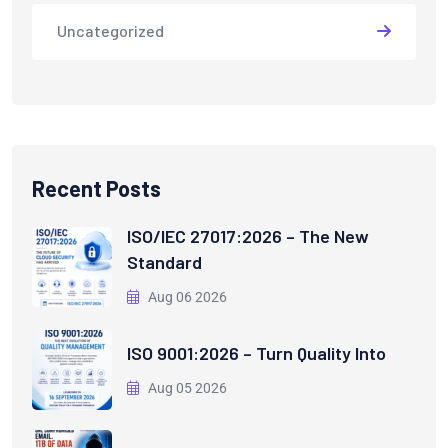
Uncategorized
Recent Posts
ISO/IEC 27017:2026 – The New
Standard
Aug 06 2026
ISO 9001:2026 – Turn Quality Into
Aug 05 2026