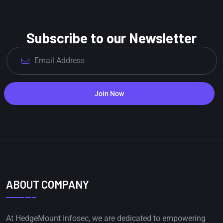
Subscribe to our Newsletter
Join Now
ABOUT COMPANY
At HedgeMount Infosec, we are dedicated to empowering