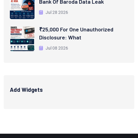
Bank Of Baroda Data Leak
Jul 28 2026
₹25,000 For One Unauthorized
Disclosure: What
Jul 08 2026
Add Widgets