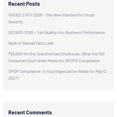
Recent Posts
ISO/IEC 27017:2026 – The New Standard for Cloud
Security
ISO 9001:2026 – Turn Quality into Business Performance
Bank of Baroda Data Leak
₹25,000 for One Unauthorized Disclosure: What the SBI
Consumer Court Order Means for DPDPA Compliance
DPDP Compliance: Is Your Organization Ready for May 13,
2027?
Recent Comments