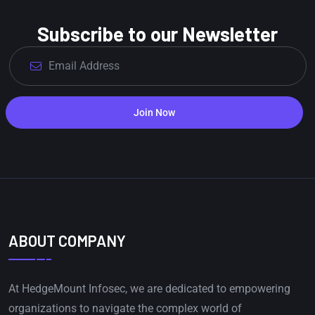
Subscribe to our Newsletter
Join Now
ABOUT COMPANY
At HedgeMount Infosec, we are dedicated to empowering
organizations to navigate the complex world of