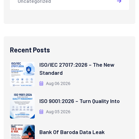
Uncategorized
Recent Posts
ISO/IEC 27017:2026 – The New
Standard
Aug 06 2026
ISO 9001:2026 – Turn Quality Into
Aug 05 2026
Bank Of Baroda Data Leak