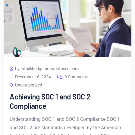
by Info@hedgemountinfosec.com
December 16, 2024
0 Comments
Uncategorized
Achieving SOC 1 and SOC 2
Compliance
Understanding SOC 1 and SOC 2 Compliance SOC 1
and SOC 2 are standards developed by the American