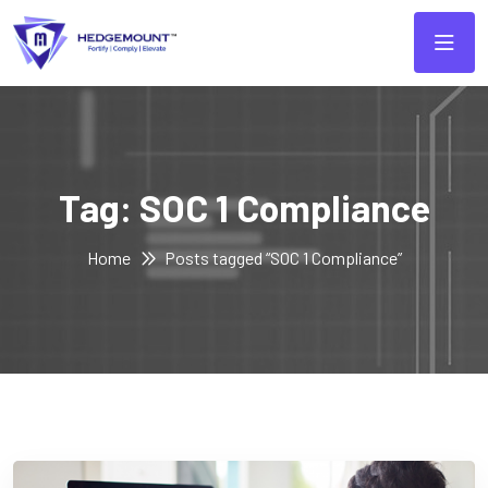
Tag:
SOC 1 Compliance
Home
Posts tagged “SOC 1 Compliance”