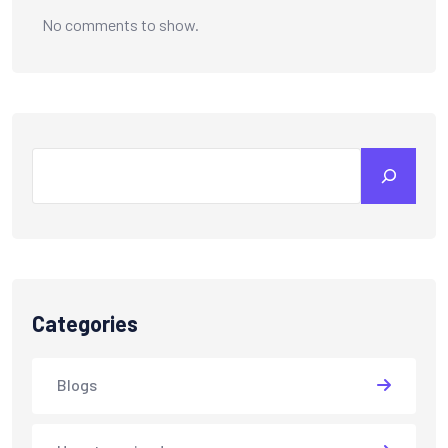
No comments to show.
Categories
Blogs