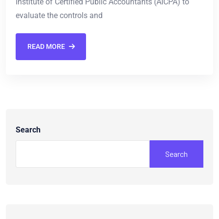
Institute of Certified Public Accountants (AICPA) to
evaluate the controls and
READ MORE
Search
Search