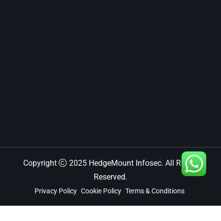
Copyright
2025 HedgeMount Infosec. All Rights
Reserved.
Privacy Policy
Cookie Policy
Terms & Conditions