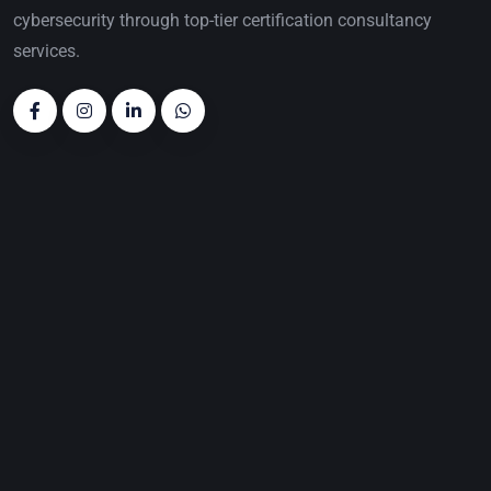
cybersecurity through top-tier certification consultancy
services.