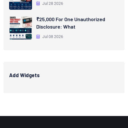
Jul 28 2026
₹25,000 For One Unauthorized
Disclosure: What
Jul 08 2026
Add Widgets