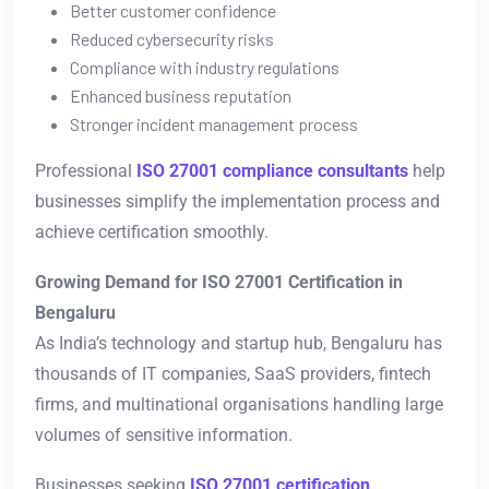
Better customer confidence
Reduced cybersecurity risks
Compliance with industry regulations
Enhanced business reputation
Stronger incident management process
Professional
ISO 27001 compliance consultants
help
businesses simplify the implementation process and
achieve certification smoothly.
Growing Demand for ISO 27001 Certification in
Bengaluru
As India’s technology and startup hub, Bengaluru has
thousands of IT companies, SaaS providers, fintech
firms, and multinational organisations handling large
volumes of sensitive information.
Businesses seeking
ISO 27001 certification