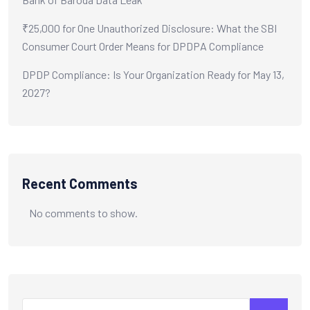
₹25,000 for One Unauthorized Disclosure: What the SBI
Consumer Court Order Means for DPDPA Compliance
DPDP Compliance: Is Your Organization Ready for May 13,
2027?
Recent Comments
No comments to show.