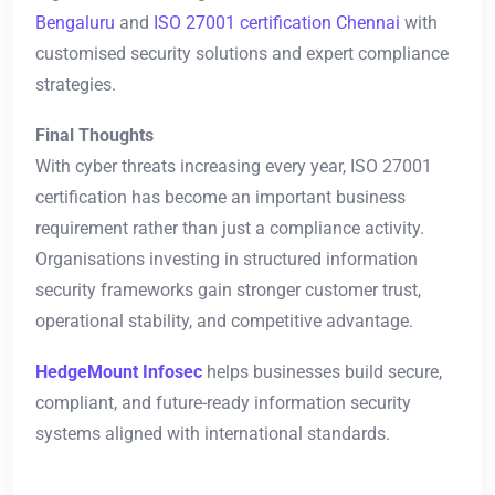
Bengaluru
and
ISO 27001 certification Chennai
with
customised security solutions and expert compliance
strategies.
Final Thoughts
With cyber threats increasing every year, ISO 27001
certification has become an important business
requirement rather than just a compliance activity.
Organisations investing in structured information
security frameworks gain stronger customer trust,
operational stability, and competitive advantage.
HedgeMount Infosec
helps businesses build secure,
compliant, and future-ready information security
systems aligned with international standards.