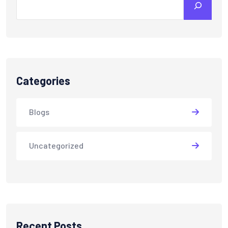
Categories
Blogs
Uncategorized
Recent Posts