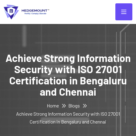
Achieve Strong Information
Security with ISO 27001
Certification in Bengaluru
and Chennai
Home
Blogs
Achieve Strong Information Security with ISO 27001
Certification in Bengaluru and Chennai