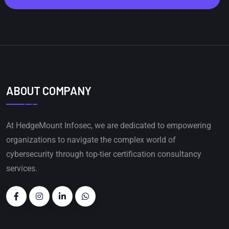
ABOUT COMPANY
At HedgeMount Infosec, we are dedicated to empowering
organizations to navigate the complex world of
cybersecurity through top-tier certification consultancy
services.