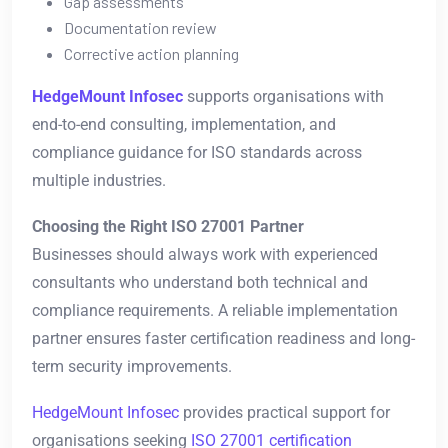
Gap assessments
Documentation review
Corrective action planning
HedgeMount Infosec
supports organisations with
end-to-end consulting, implementation, and
compliance guidance for ISO standards across
multiple industries.
Choosing the Right ISO 27001 Partner
Businesses should always work with experienced
consultants who understand both technical and
compliance requirements. A reliable implementation
partner ensures faster certification readiness and long-
term security improvements.
HedgeMount Infosec
provides practical support for
organisations seeking
ISO 27001 certification