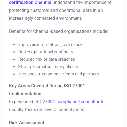
certification Chennai
understand the importance of
protecting customer and operational data in an
increasingly connected environment.
Benefits for Chennai-based organisations include:
Improved information governance
Better operational continuity
Reduced risk of data breaches
Strong internal security policies
Increased trust among clients and partners
Key Areas Covered During ISO 27001
Implementation
Experienced
ISO 27001 compliance consultants
usually focus on several critical areas:
Risk Assessment