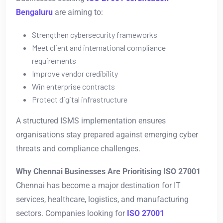
Bengaluru
are aiming to:
Strengthen cybersecurity frameworks
Meet client and international compliance
requirements
Improve vendor credibility
Win enterprise contracts
Protect digital infrastructure
A structured ISMS implementation ensures
organisations stay prepared against emerging cyber
threats and compliance challenges.
Why Chennai Businesses Are Prioritising ISO 27001
Chennai has become a major destination for IT
services, healthcare, logistics, and manufacturing
sectors. Companies looking for
ISO 27001