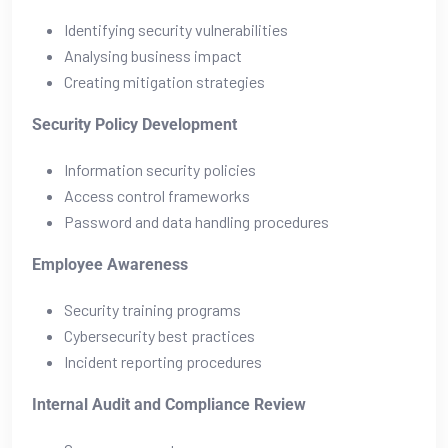
Identifying security vulnerabilities
Analysing business impact
Creating mitigation strategies
Security Policy Development
Information security policies
Access control frameworks
Password and data handling procedures
Employee Awareness
Security training programs
Cybersecurity best practices
Incident reporting procedures
Internal Audit and Compliance Review