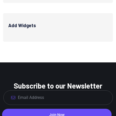
Add Widgets
Subscribe to our Newsletter
Join Now