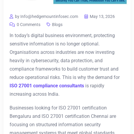
by Info@hedgemountinfosec.com
May 13, 2026
0 Comments
Blogs
In today’s digital business environment, protecting
sensitive information is no longer optional.
Organisations across industries are now investing
heavily in cybersecurity, data protection, and
compliance frameworks to build customer trust and
reduce operational risks. This is why the demand for
ISO 27001 compliance consultants
is rapidly
increasing across India.
Businesses looking for ISO 27001 certification
Bengaluru and ISO 27001 certification Chennai are
focusing on structured information security
management systems that meet global standards