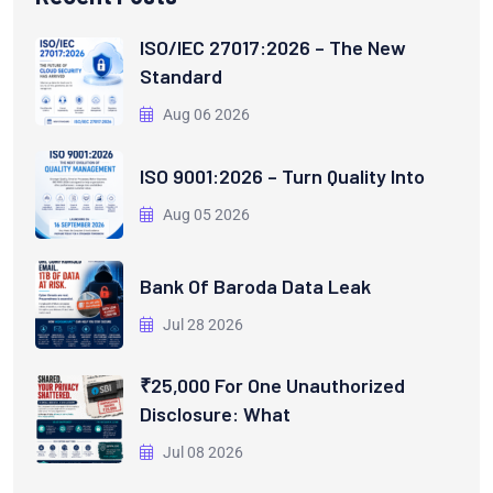
ISO/IEC 27017:2026 – The New
Standard
Aug 06 2026
ISO 9001:2026 – Turn Quality Into
Aug 05 2026
Bank Of Baroda Data Leak
Jul 28 2026
₹25,000 For One Unauthorized
Disclosure: What
Jul 08 2026