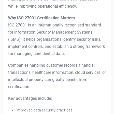
while improving operational efficiency.
Why ISO 27001 Certification Matters
ISO 27001 is an internationally recognised standard
for Information Security Management Systems
(ISMS). It helps organisations identify security risks,
implement controls, and establish a strong framework
for managing confidential data.
Companies handling customer records, financial
transactions, healthcare information, cloud services, or
intellectual property can greatly benefit from
certification.
Key advantages include:
Improved data security practices