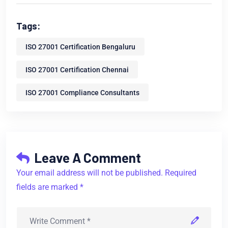
Tags:
ISO 27001 Certification Bengaluru
ISO 27001 Certification Chennai
ISO 27001 Compliance Consultants
Leave A Comment
Your email address will not be published. Required
fields are marked *