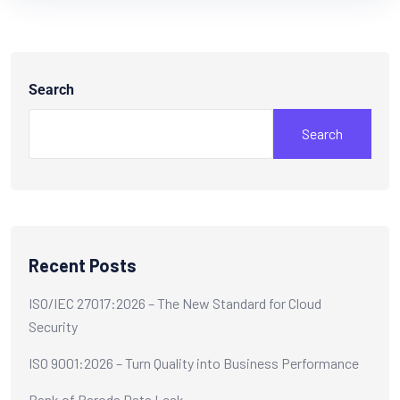
Search
Search
Recent Posts
ISO/IEC 27017:2026 – The New Standard for Cloud
Security
ISO 9001:2026 – Turn Quality into Business Performance
Bank of Baroda Data Leak