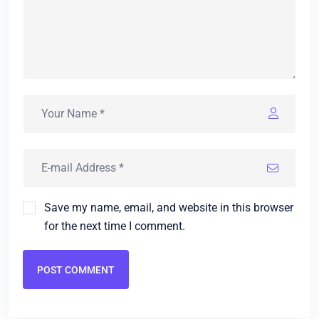
Save my name, email, and website in this browser
for the next time I comment.
POST COMMENT