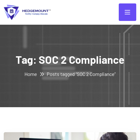
Tag:
SOC 2 Compliance
Home
Posts tagged “SOC 2 Compliance”