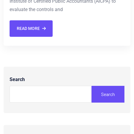
Institute of Certified Public Accountants (AICPA) to
evaluate the controls and
READ MORE
Search
Search