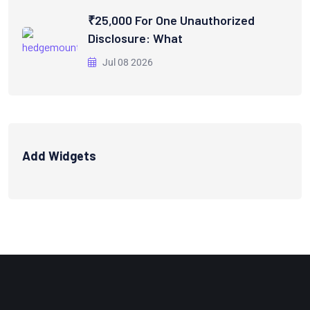
₹25,000 For One Unauthorized
Disclosure: What
Jul 08 2026
Add Widgets