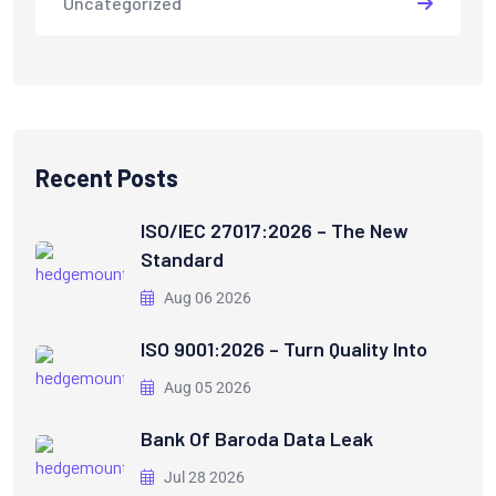
Uncategorized
Recent Posts
ISO/IEC 27017:2026 – The New
Standard
Aug 06 2026
ISO 9001:2026 – Turn Quality Into
Aug 05 2026
Bank Of Baroda Data Leak
Jul 28 2026