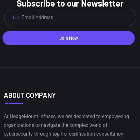
Subscribe to our Newsletter
Join Now
ABOUT COMPANY
At HedgeMount Infosec, we are dedicated to empowering
organizations to navigate the complex world of
cybersecurity through top-tier certification consultancy