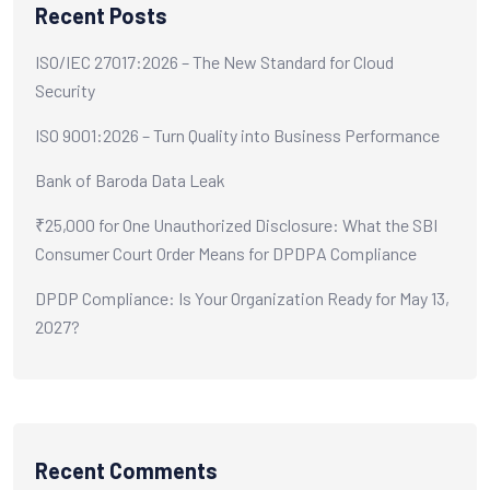
Recent Posts
ISO/IEC 27017:2026 – The New Standard for Cloud
Security
ISO 9001:2026 – Turn Quality into Business Performance
Bank of Baroda Data Leak
₹25,000 for One Unauthorized Disclosure: What the SBI
Consumer Court Order Means for DPDPA Compliance
DPDP Compliance: Is Your Organization Ready for May 13,
2027?
Recent Comments