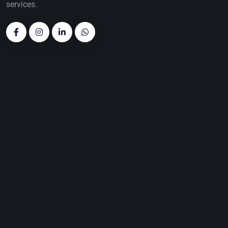
services.