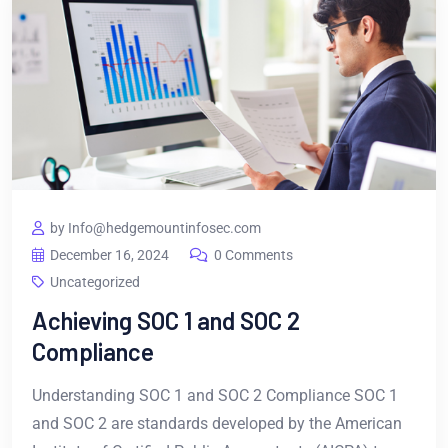
by Info@hedgemountinfosec.com
December 16, 2024
0 Comments
Uncategorized
Achieving SOC 1 and SOC 2
Compliance
Understanding SOC 1 and SOC 2 Compliance SOC 1
and SOC 2 are standards developed by the American