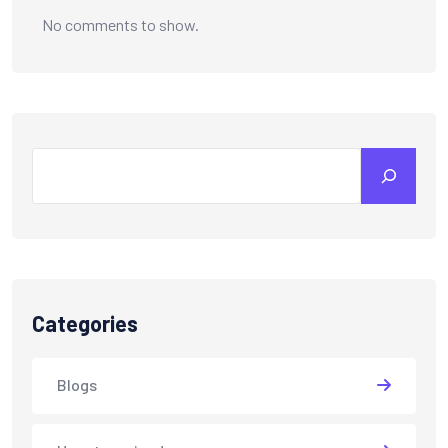
No comments to show.
Categories
Blogs