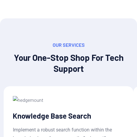
OUR SERVICES
Your One-Stop Shop For Tech
Support
Knowledge Base Search
Implement a robust search function within the