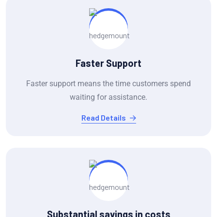
Faster Support
Faster support means the time customers spend
waiting for assistance.
Read Details
Substantial savings in costs