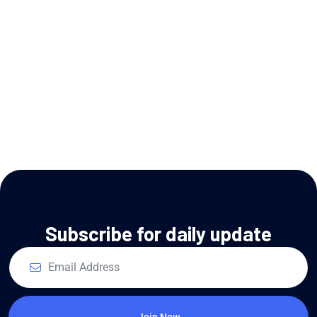
Subscribe for daily update
Join Now