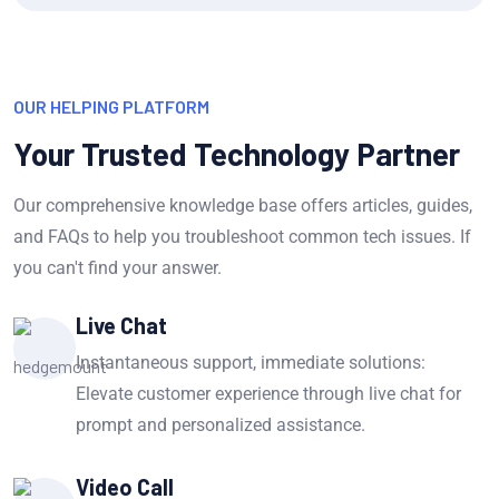
OUR HELPING PLATFORM
Your Trusted Technology Partner
Our comprehensive knowledge base offers articles, guides,
and FAQs to help you troubleshoot common tech issues. If
you can't find your answer.
Live Chat
Instantaneous support, immediate solutions:
Elevate customer experience through live chat for
prompt and personalized assistance.
Video Call