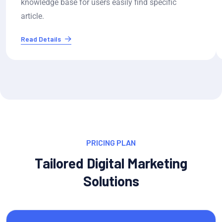
knowledge base for users easily find specific
article.
Read Details
PRICING PLAN
Tailored Digital Marketing
Solutions