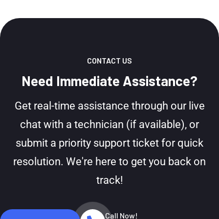
CONTACT US
Need Immediate Assistance?
Get real-time assistance through our live
chat with a technician (if available), or
submit a priority support ticket for quick
resolution. We're here to get you back on
track!
Call Now!