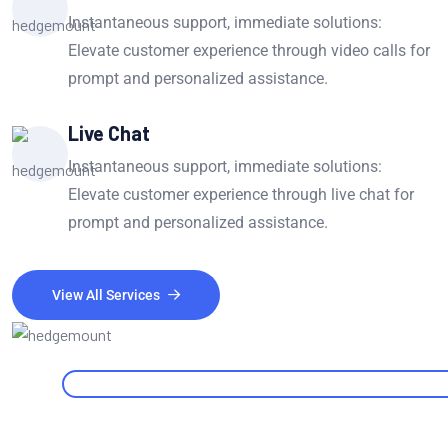
Instantaneous support, immediate solutions:
Elevate customer experience through video calls for
prompt and personalized assistance.
Live Chat
Instantaneous support, immediate solutions:
Elevate customer experience through live chat for
prompt and personalized assistance.
View All Services