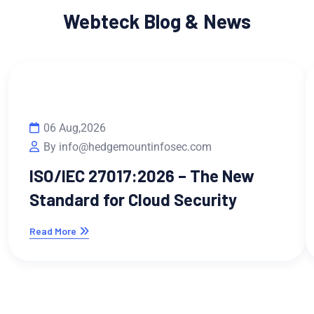
Webteck Blog & News
06 Aug,2026
By info@hedgemountinfosec.com
ISO/IEC 27017:2026 – The New
Standard for Cloud Security
Read More