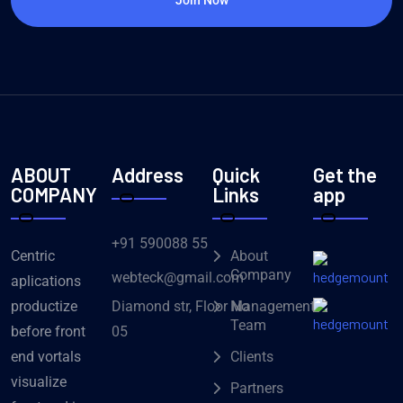
ABOUT
Address
Quick
Get the
COMPANY
Links
app
+91 590088 55
Centric
About
Company
webteck@gmail.com
aplications
Diamond str, Floor No
productize
Management
Team
05
before front
end vortals
Clients
visualize
Partners