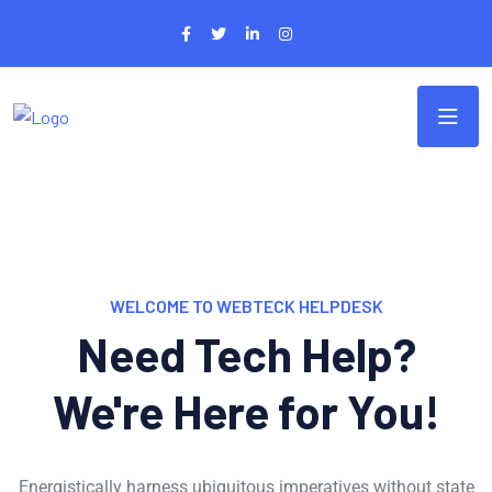
WELCOME TO WEBTECK HELPDESK
Need Tech Help?
We're Here for You!
Energistically harness ubiquitous imperatives without state