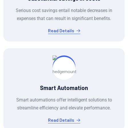
Serious cost savings entail notable decreases in
expenses that can result in significant benefits.
Read Details
Smart Automation
Smart automations offer intelligent solutions to
streamline efficiency and elevate performance.
Read Details