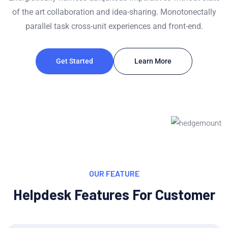
of the art collaboration and idea-sharing. Monotonectally
parallel task cross-unit experiences and front-end.
Get Started
Learn More
OUR FEATURE
Helpdesk Features For Customer