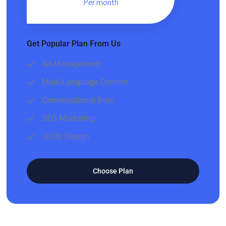
Per month
Get Popular Plan From Us
Ad Management
Multi-Language Content
Conversational Bots
SEO Marketing
UI/UX Design
Choose Plan