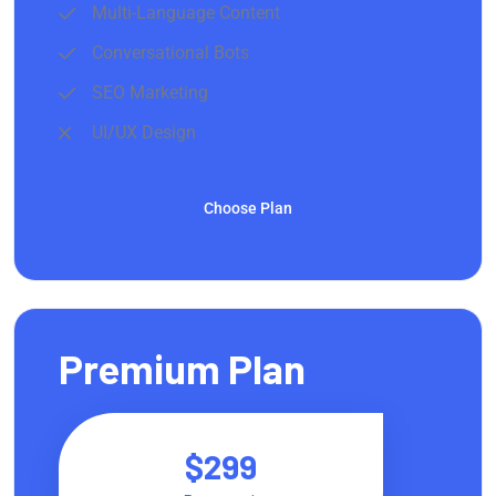
Multi-Language Content
Conversational Bots
SEO Marketing
UI/UX Design
Choose Plan
Premium Plan
$299