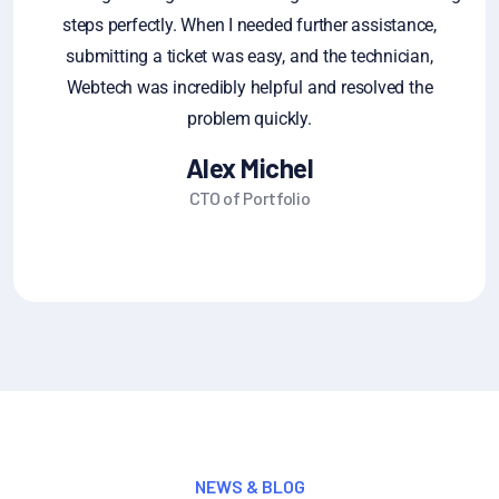
steps perfectly. When I needed further assistance,
ge
submitting a ticket was easy, and the technician,
fe
Webtech was incredibly helpful and resolved the
sa
problem quickly.
Alex Michel
CTO of Portfolio
NEWS & BLOG