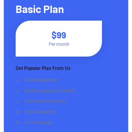
Basic Plan
$99
Per month
Get Popular Plan From Us
Ad Management
Multi-Language Content
Conversational Bots
SEO Marketing
UI/UX Design