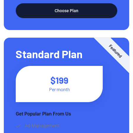
Choose Plan
Featured
Standard Plan
$199
Per month
Get Popular Plan From Us
Ad Management