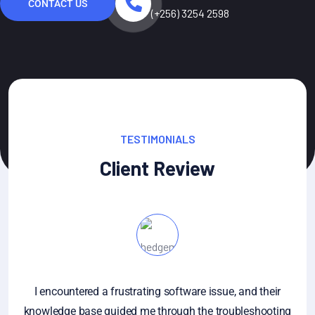
CONTACT US
(+256) 3254 2598
TESTIMONIALS
Client Review
I encountered a frustrating software issue, and their
knowledge base guided me through the troubleshooting
an