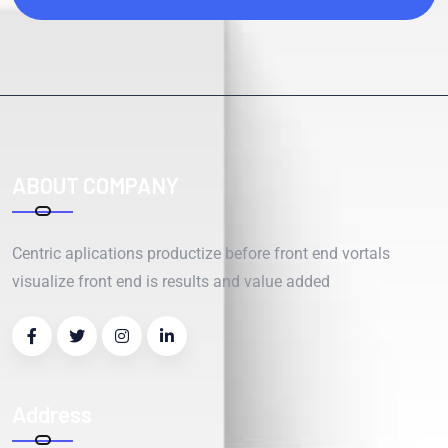
ABOUT COMPANY
Centric aplications productize before front end vortals
visualize front end is results and value added
Address