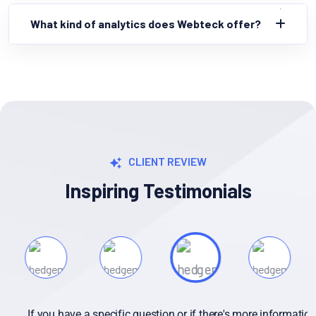
What kind of analytics does Webteck offer?
CLIENT REVIEW
Inspiring Testimonials
If you have a specific question or if there's more information