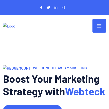
WELCOME TO SASS MARKETING
Boost Your Marketing
Strategy with
Webteck