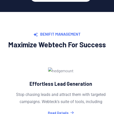
BENIFIT MANAGEMENT
Maximize Webtech For Success
Effortless Lead Generation
Stop chasing leads and attract them with targeted
campaigns. Webteck's suite of tools, including
Read Details