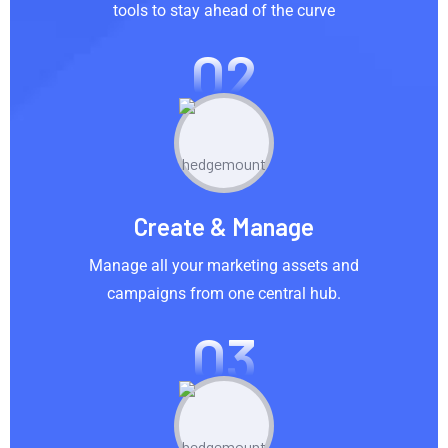
tools to stay ahead of the curve
02
Create & Manage
Manage all your marketing assets and
campaigns from one central hub.
03