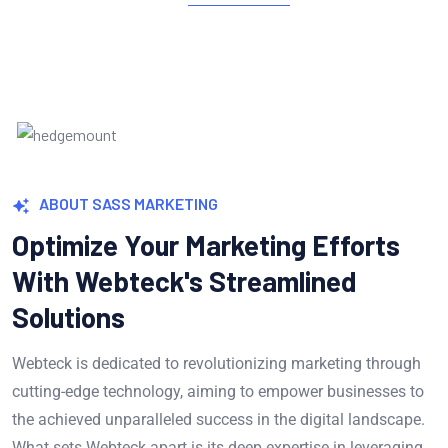
ABOUT SASS MARKETING
Optimize Your Marketing Efforts
With Webteck's Streamlined
Solutions
Webteck is dedicated to revolutionizing marketing through
cutting-edge technology, aiming to empower businesses to
the achieved unparalleled success in the digital landscape.
What sets Webteck apart is its deep expertise in leveraging