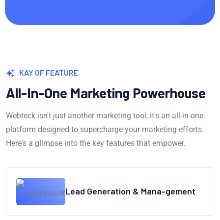
KAY OF FEATURE
All-In-One Marketing Powerhouse
Webteck isn't just another marketing tool; it's an all-in-one
platform designed to supercharge your marketing efforts.
Here's a glimpse into the key features that empower.
Lead Generation & Mana-gement