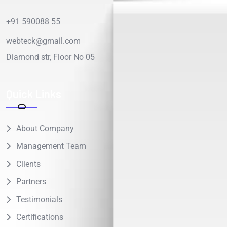
+91 590088 55
webteck@gmail.com
Diamond str, Floor No 05
Quick Links
About Company
Management Team
Clients
Partners
Testimonials
Certifications