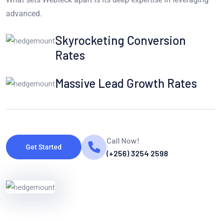
advanced.
Skyrocketing Conversion
Rates
Massive Lead Growth Rates
Call Now!
Get Started
(+256) 3254 2598