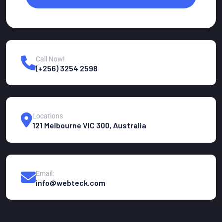
Call Now!
(+256) 3254 2598
Locations
121 Melbourne VIC 300, Australia
Email:
info@webteck.com