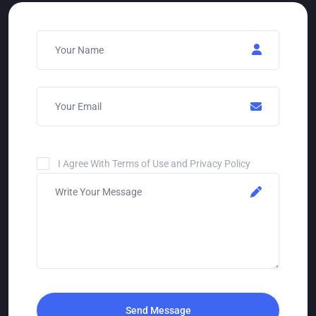
I Agree With Terms of Use and Privacy Policy
Send Message