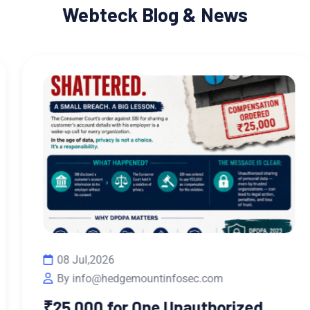
Webteck Blog & News
08 Jul,2026
By info@hedgemountinfosec.com
₹25,000 for One Unauthorized