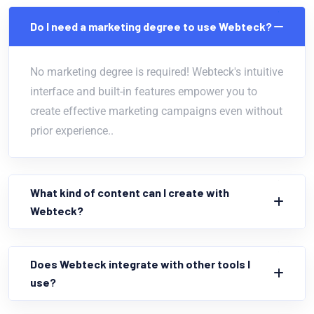
Do I need a marketing degree to use Webteck?
No marketing degree is required! Webteck's intuitive
interface and built-in features empower you to
create effective marketing campaigns even without
prior experience..
What kind of content can I create with
Webteck?
Does Webteck integrate with other tools I
use?