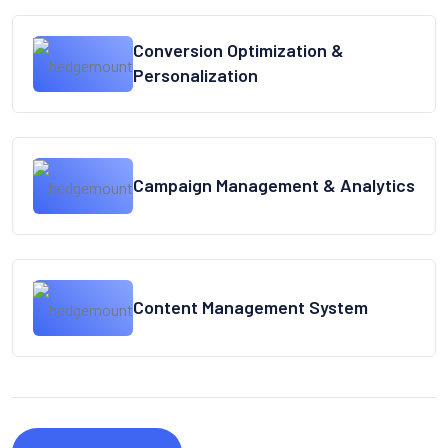
Conversion Optimization &
Personalization
Campaign Management & Analytics
Content Management System