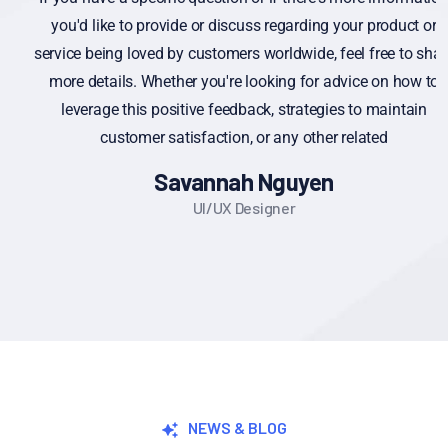
you'd like to provide or discuss regarding your product or
service being loved by customers worldwide, feel free to share
more details. Whether you're looking for advice on how to
leverage this positive feedback, strategies to maintain
customer satisfaction, or any other related
Savannah Nguyen
UI/UX Designer
NEWS & BLOG