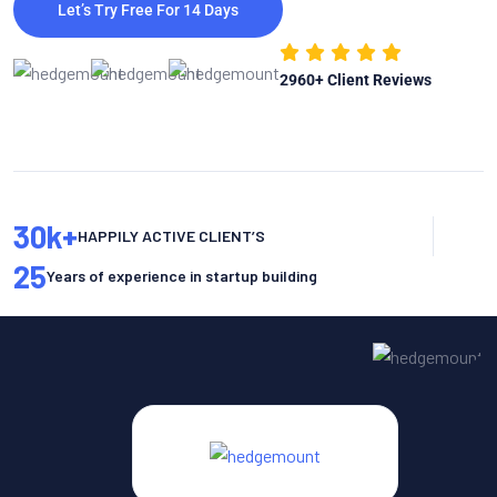
Let’s Try Free For 14 Days
2960
+ Client Reviews
30
k+
HAPPILY ACTIVE CLIENT’S
25
Years of experience in startup building