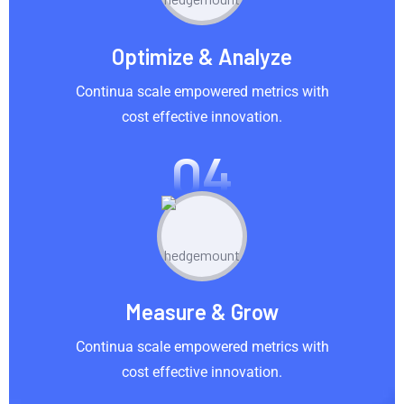
Optimize & Analyze
Continua scale empowered metrics with
cost effective innovation.
04
Measure & Grow
Continua scale empowered metrics with
cost effective innovation.