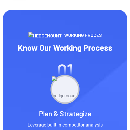
WORKING PROCES
Know Our Working Process
01
Plan & Strategize
Leverage built-in competitor analysis