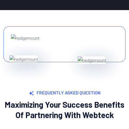
FREQUENTLY ASKED QUESTION
Maximizing Your Success Benefits
Of Partnering With Webteck