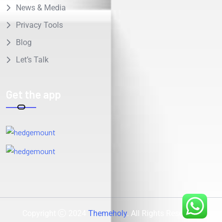
News & Media
Privacy Tools
Blog
Let’s Talk
Get the app
Copyright
2024
Themeholy
. All Rights Reserved.