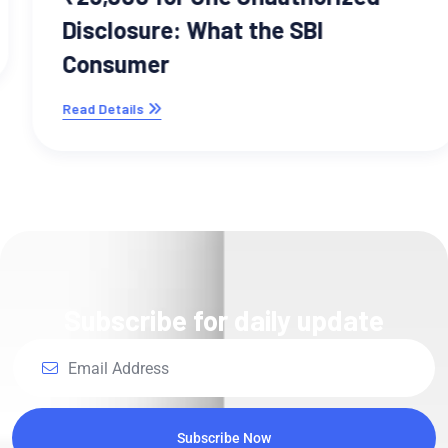
Disclosure: What the SBI
Consumer
Read Details
Subscribe for daily update
Subscribe Now