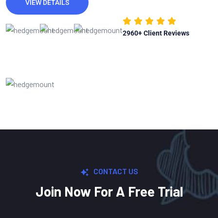
VIEW DETAILS
2960
+ Client Reviews
CONTACT US
Join Now For A Free Trial