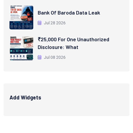
Bank Of Baroda Data Leak
Jul 28 2026
₹25,000 For One Unauthorized
Disclosure: What
Jul 08 2026
Add Widgets