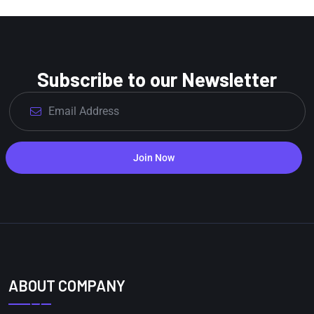
Subscribe to our Newsletter
Join Now
ABOUT COMPANY