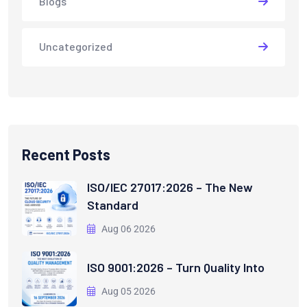
Blogs
Uncategorized
Recent Posts
ISO/IEC 27017:2026 – The New
Standard
Aug 06 2026
ISO 9001:2026 – Turn Quality Into
Aug 05 2026