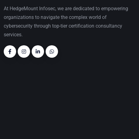
At HedgeMount Infosec, we are dedicated to empowering
organizations to navigate the complex world of
cybersecurity through top-tier certification consultancy
services.