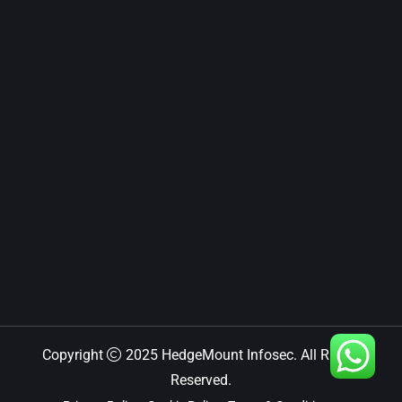
Copyright
2025 HedgeMount Infosec. All Rights
Reserved.