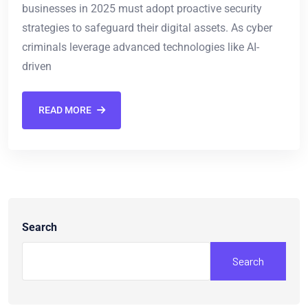
businesses in 2025 must adopt proactive security
strategies to safeguard their digital assets. As cyber
criminals leverage advanced technologies like AI-
driven
READ MORE
Search
Search