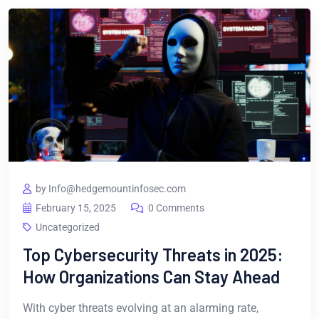
by Info@hedgemountinfosec.com
February 15, 2025
0 Comments
Uncategorized
Top Cybersecurity Threats in 2025:
How Organizations Can Stay Ahead
With cyber threats evolving at an alarming rate,