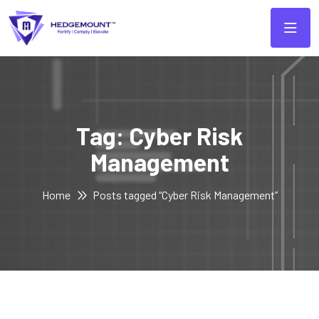
Tag:
Cyber Risk
Management
Home
Posts tagged “Cyber Risk Management”