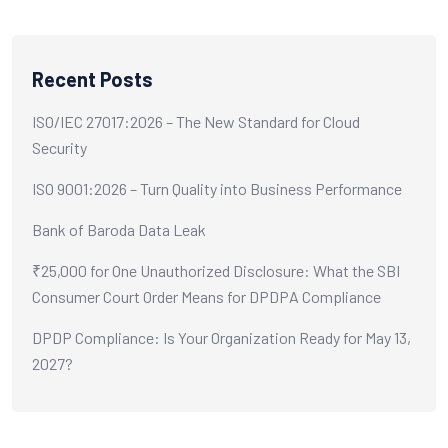
Recent Posts
ISO/IEC 27017:2026 – The New Standard for Cloud
Security
ISO 9001:2026 – Turn Quality into Business Performance
Bank of Baroda Data Leak
₹25,000 for One Unauthorized Disclosure: What the SBI
Consumer Court Order Means for DPDPA Compliance
DPDP Compliance: Is Your Organization Ready for May 13,
2027?