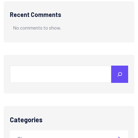
Recent Comments
No comments to show.
Categories