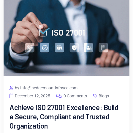
by Info@hedgemountinfosec.com
December 12, 2025
0 Comments
Blogs
Achieve ISO 27001 Excellence: Build
a Secure, Compliant and Trusted
Organization