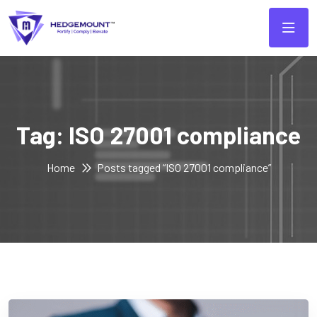
Tag:
ISO 27001 compliance
Home
Posts tagged “ISO 27001 compliance”