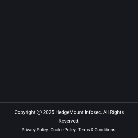
Copyright
2025 HedgeMount Infosec. All Rights
Reserved.
Privacy Policy
Cookie Policy
Terms & Conditions