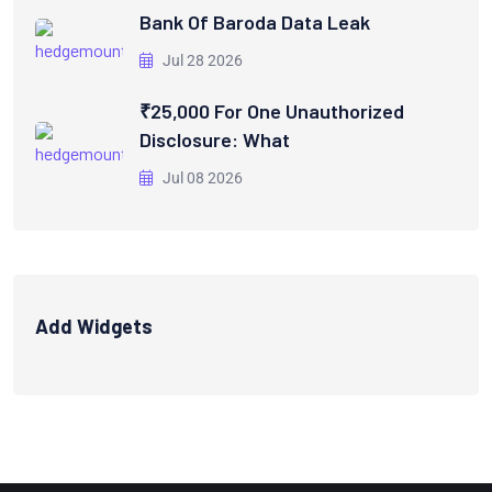
Bank Of Baroda Data Leak
Jul 28 2026
₹25,000 For One Unauthorized
Disclosure: What
Jul 08 2026
Add Widgets