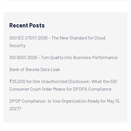
Recent Posts
ISO/IEC 27017:2026 – The New Standard for Cloud
Security
ISO 9001:2026 – Turn Quality into Business Performance
Bank of Baroda Data Leak
₹25,000 for One Unauthorized Disclosure: What the SBI
Consumer Court Order Means for DPDPA Compliance
DPDP Compliance: Is Your Organization Ready for May 13,
2027?