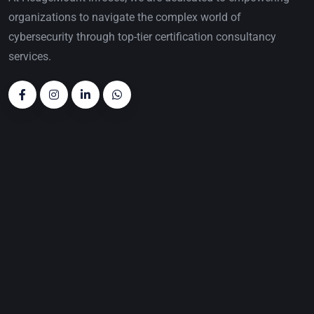
organizations to navigate the complex world of
cybersecurity through top-tier certification consultancy
services.