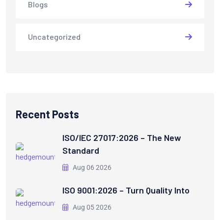
Blogs
Uncategorized
Recent Posts
ISO/IEC 27017:2026 – The New
Standard
Aug 06 2026
ISO 9001:2026 – Turn Quality Into
Aug 05 2026