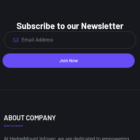
Subscribe to our Newsletter
Join Now
ABOUT COMPANY
At HedgeMount Infosec, we are dedicated to empowering