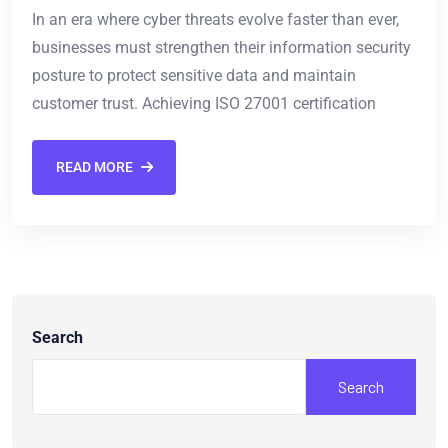
In an era where cyber threats evolve faster than ever,
businesses must strengthen their information security
posture to protect sensitive data and maintain
customer trust. Achieving ISO 27001 certification
READ MORE
Search
Search