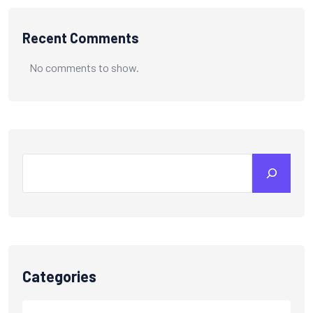
Recent Comments
No comments to show.
Categories