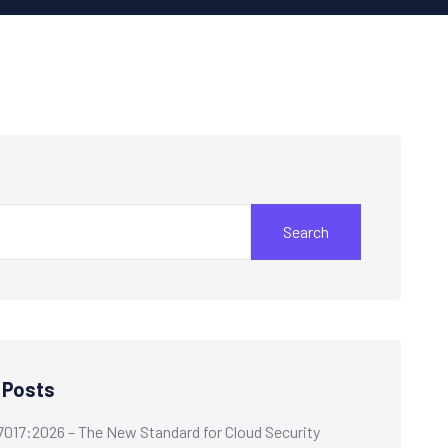
Search
 Posts
7017:2026 – The New Standard for Cloud Security