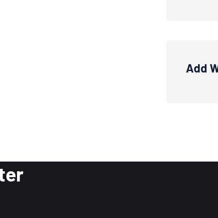
Add W
ter