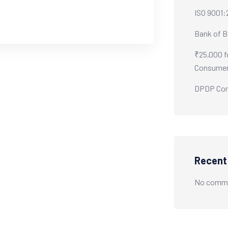
ISO 9001:
Bank of B
₹25,000 f
Consumer
DPDP Comp
Recen
No comme