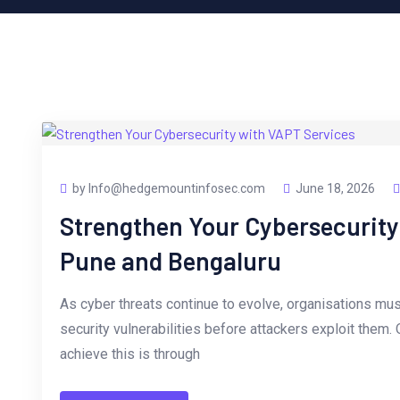
by Info@hedgemountinfosec.com
June 18, 2026
Strengthen Your Cybersecurity
Pune and Bengaluru
As cyber threats continue to evolve, organisations mus
security vulnerabilities before attackers exploit them.
achieve this is through