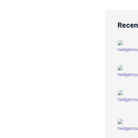
Recen