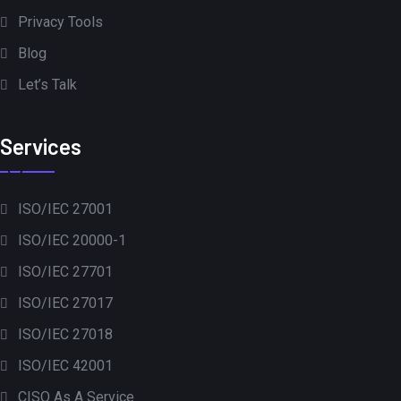
Privacy Tools
Blog
Let’s Talk
Services
ISO/IEC 27001
ISO/IEC 20000-1
ISO/IEC 27701
ISO/IEC 27017
ISO/IEC 27018
ISO/IEC 42001
CISO As A Service