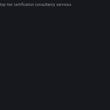
p-tier certification consultancy services.