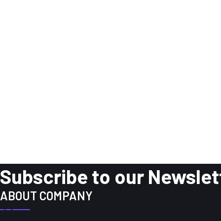
Subscribe to our Newslet
ABOUT COMPANY