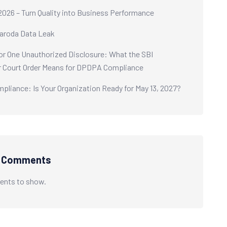
2026 – Turn Quality into Business Performance
aroda Data Leak
or One Unauthorized Disclosure: What the SBI
 Court Order Means for DPDPA Compliance
liance: Is Your Organization Ready for May 13, 2027?
t Comments
nts to show.