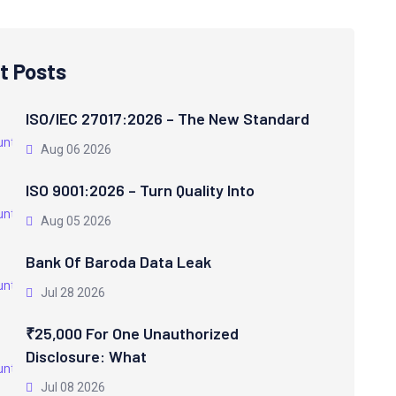
t Posts
ISO/IEC 27017:2026 – The New Standard
Aug 06 2026
ISO 9001:2026 – Turn Quality Into
Aug 05 2026
Bank Of Baroda Data Leak
Jul 28 2026
₹25,000 For One Unauthorized
Disclosure: What
Jul 08 2026