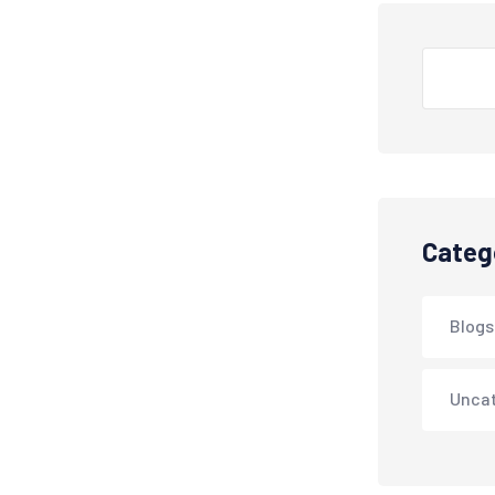
Search
Categ
Blogs
Unca