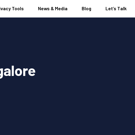
ivacy Tools
News & Media
Blog
Let’s Talk
galore