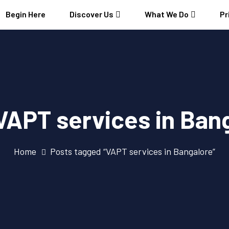
Begin Here
Discover Us
What We Do
Pr
VAPT services in Ban
Home
Posts tagged “VAPT services in Bangalore”