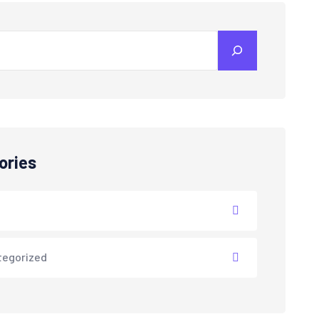
ories
tegorized