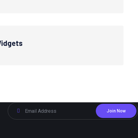
idgets
Join Now