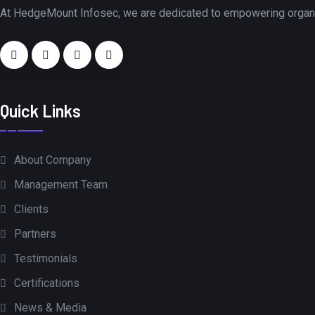
At HedgeMount Infosec, we are dedicated to empowering organiza
Quick Links
About Company
Management Team
Clients
Partners
Testimonials
Certifications
News & Media