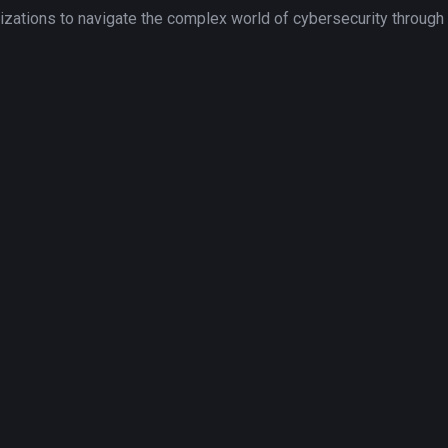
tions to navigate the complex world of cybersecurity through to