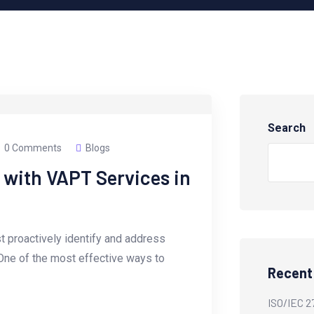
Search
0 Comments
Blogs
 with VAPT Services in
t proactively identify and address
 One of the most effective ways to
Recent
ISO/IEC 2