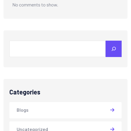
No comments to show.
Categories
Blogs
Uncategorized