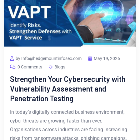
by Info@hedgemountinfosec.com
May 19, 2026
0 Comments
Blogs
Strengthen Your Cybersecurity with
Vulnerability Assessment and
Penetration Testing
In today’s digitally connected business environment,
cyber threats are growing faster than ever.
Organisations across industries are facing increasing
risks from ransomware attacks, phishing campaigns,