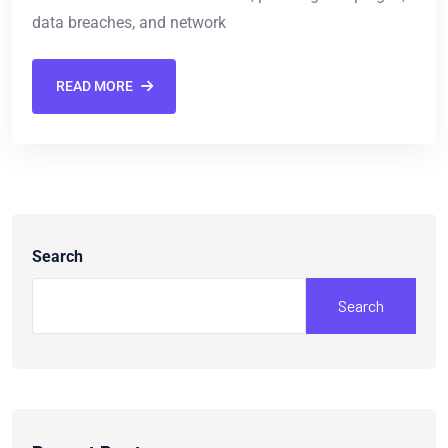
data breaches, and network
READ MORE
Search
Search