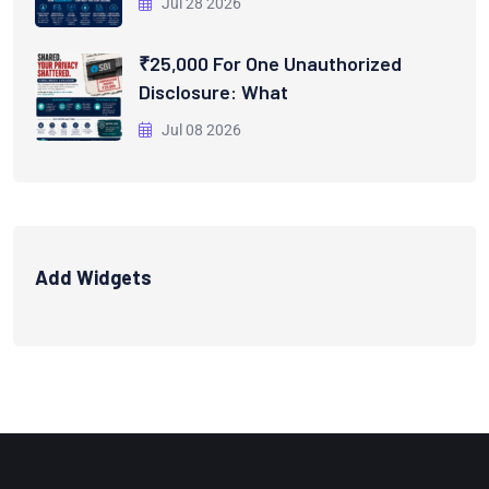
Jul 28 2026
₹25,000 For One Unauthorized
Disclosure: What
Jul 08 2026
Add Widgets