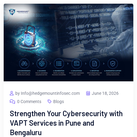
by Info@hedgemountinfosec.com
June 18, 2026
0 Comments
Blogs
Strengthen Your Cybersecurity with
VAPT Services in Pune and
Bengaluru