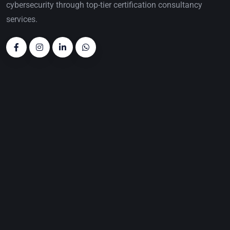
cybersecurity through top-tier certification consultancy
services.