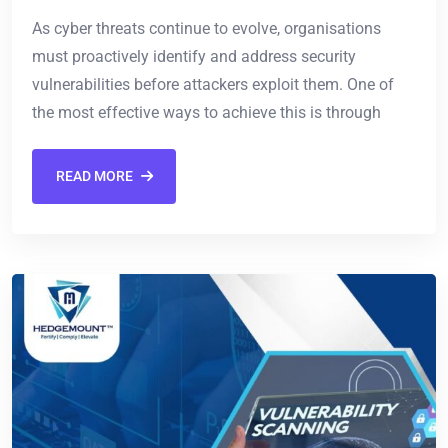
As cyber threats continue to evolve, organisations
must proactively identify and address security
vulnerabilities before attackers exploit them. One of
the most effective ways to achieve this is through
READ MORE