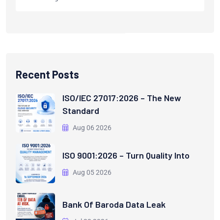
Recent Posts
ISO/IEC 27017:2026 – The New
Standard
Aug 06 2026
ISO 9001:2026 – Turn Quality Into
Aug 05 2026
Bank Of Baroda Data Leak