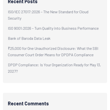
Recent Posts
ISO/IEC 27017:2026 – The New Standard for Cloud
Security
ISO 9001:2026 – Turn Quality into Business Performance
Bank of Baroda Data Leak
₹25,000 for One Unauthorized Disclosure: What the SBI
Consumer Court Order Means for DPDPA Compliance
DPDP Compliance: Is Your Organization Ready for May 13,
2027?
Recent Comments