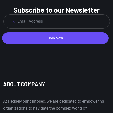
Subscribe to our Newsletter
Join Now
ABOUT COMPANY
At HedgeMount Infosec, we are dedicated to empowering
organizations to navigate the complex world of