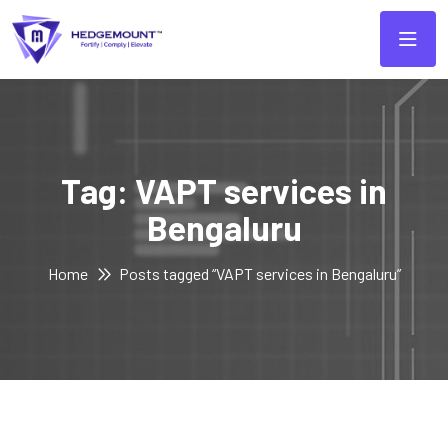
Tag:
VAPT services in
Bengaluru
Home
Posts tagged “VAPT services in Bengaluru”