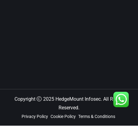
Copyright
2025 HedgeMount Infosec. All Rights
Reserved.
Privacy Policy
Cookie Policy
Terms & Conditions